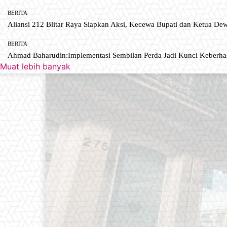
BERITA
Aliansi 212 Blitar Raya Siapkan Aksi, Kecewa Bupati dan Ketua De
BERITA
Ahmad Baharudin:Implementasi Sembilan Perda Jadi Kunci Keberh
Muat lebih banyak
Newspaper is your news, entertain
industry. Fashion fades, only styl