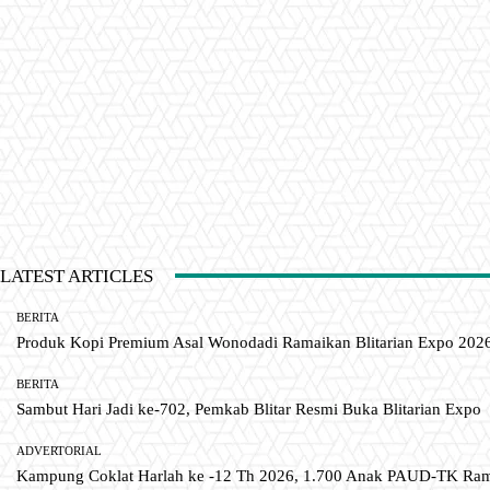
LATEST ARTICLES
BERITA
Produk Kopi Premium Asal Wonodadi Ramaikan Blitarian Expo 202
BERITA
Sambut Hari Jadi ke-702, Pemkab Blitar Resmi Buka Blitarian Expo
ADVERTORIAL
Kampung Coklat Harlah ke -12 Th 2026, 1.700 Anak PAUD-TK R