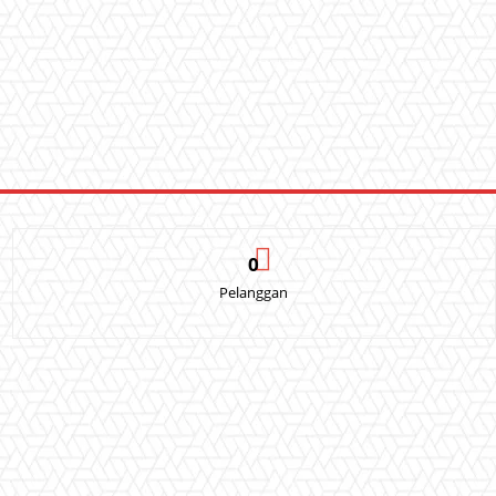
0
Pelanggan