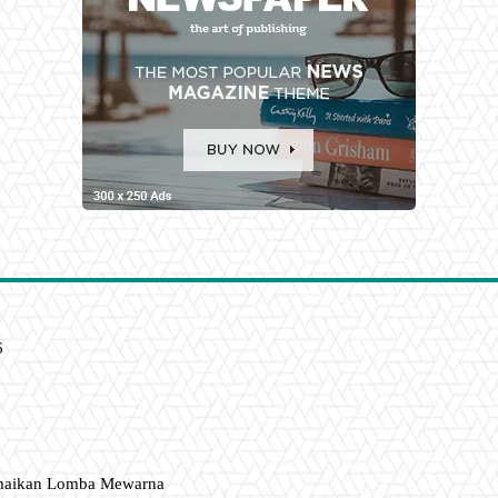
6
amaikan Lomba Mewarna