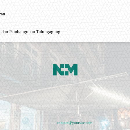
wan
asilan Pembangunan Tulungagung
ment, music fashion website. We provide you with the latest breaking news and vide
e remains the same. Fashion never stops. There are always projects, opportunities.
lives in them.
Contact us:
contact@yoursite.com