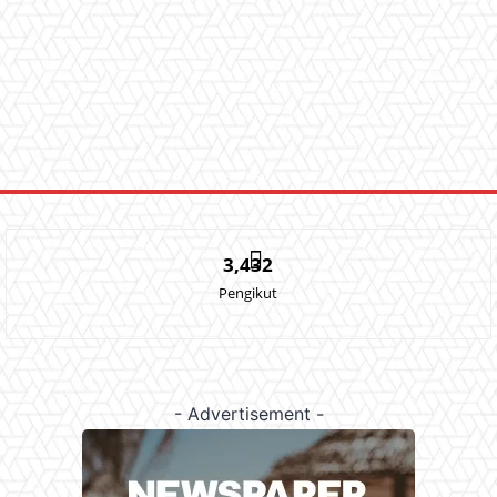
3,432
Pengikut
- Advertisement -