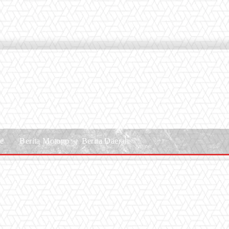
le
Berita Motogp
Berita Daerah