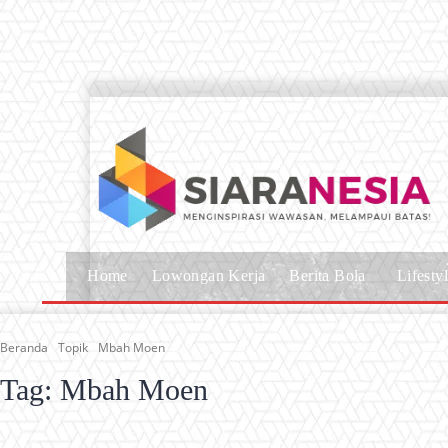
Home
Lowongan Kerja
Berita Bola
Lifesty
Beranda
Topik
Mbah Moen
Tag:
Mbah Moen