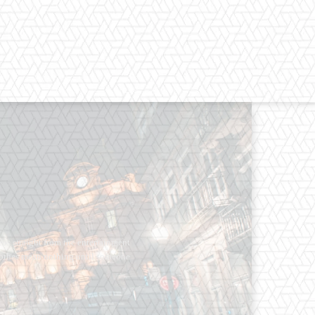
os straight from the entertainment
 Clothes mean nothing until someone