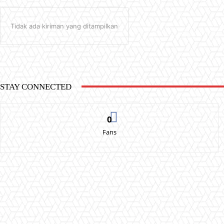
Tidak ada kiriman yang ditampilkan
STAY CONNECTED
0
Fans