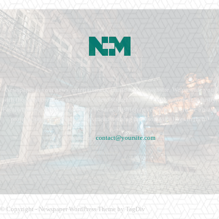
Newspaper is your news, entertainment, music fashion website. We provide you
with the latest breaking news and videos straight from the entertainment industry.
Fashion fades, only style remains the same. Fashion never stops. There are always
projects, opportunities. Clothes mean nothing until someone lives in them.
Contact us:
contact@yoursite.com
© Copyright - Newspaper WordPress Theme by TagDiv