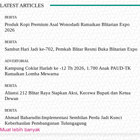
LATEST ARTICLES
BERITA
Produk Kopi Premium Asal Wonodadi Ramaikan Blitarian Expo
2026
BERITA
Sambut Hari Jadi ke-702, Pemkab Blitar Resmi Buka Blitarian Expo
ADVERTORIAL
Kampung Coklat Harlah ke -12 Th 2026, 1.700 Anak PAUD-TK
Ramaikan Lomba Mewarna
BERITA
Aliansi 212 Blitar Raya Siapkan Aksi, Kecewa Bupati dan Ketua
Dewan
BERITA
Ahmad Baharudin:Implementasi Sembilan Perda Jadi Kunci
Keberhasilan Pembangunan Tulungagung
Muat lebih banyak