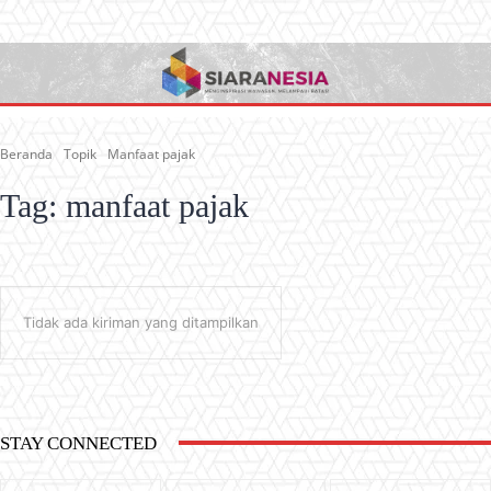
Beranda
Topik
Manfaat pajak
Tag:
manfaat pajak
Tidak ada kiriman yang ditampilkan
STAY CONNECTED