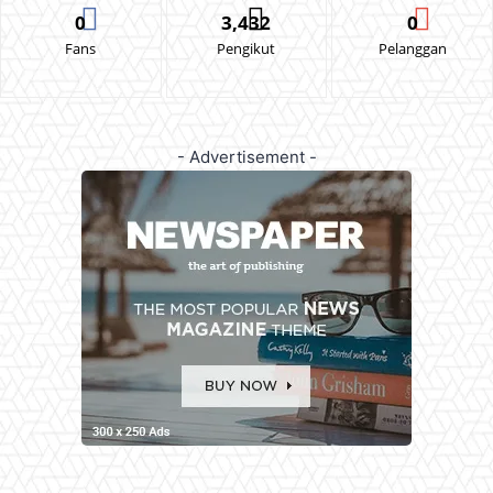
0
3,432
0
Fans
Pengikut
Pelanggan
- Advertisement -