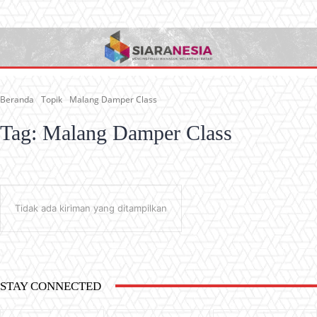
Beranda
Topik
Malang Damper Class
Tag:
Malang Damper Class
Tidak ada kiriman yang ditampilkan
STAY CONNECTED