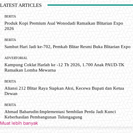
LATEST ARTICLES
BERITA
Produk Kopi Premium Asal Wonodadi Ramaikan Blitarian Expo
2026
BERITA
Sambut Hari Jadi ke-702, Pemkab Blitar Resmi Buka Blitarian Expo
ADVERTORIAL
Kampung Coklat Harlah ke -12 Th 2026, 1.700 Anak PAUD-TK
Ramaikan Lomba Mewarna
BERITA
Aliansi 212 Blitar Raya Siapkan Aksi, Kecewa Bupati dan Ketua
Dewan
BERITA
Ahmad Baharudin:Implementasi Sembilan Perda Jadi Kunci
Keberhasilan Pembangunan Tulungagung
Muat lebih banyak