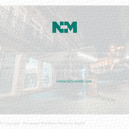
Newspaper is your news, entertainment, music fashion website. We provide you
with the latest breaking news and videos straight from the entertainment industry.
Fashion fades, only style remains the same. Fashion never stops. There are always
projects, opportunities. Clothes mean nothing until someone lives in them.
Contact us:
contact@yoursite.com
© Copyright - Newspaper WordPress Theme by TagDiv