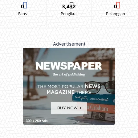
0
3,432
0
Fans
Pengikut
Pelanggan
- Advertisement -