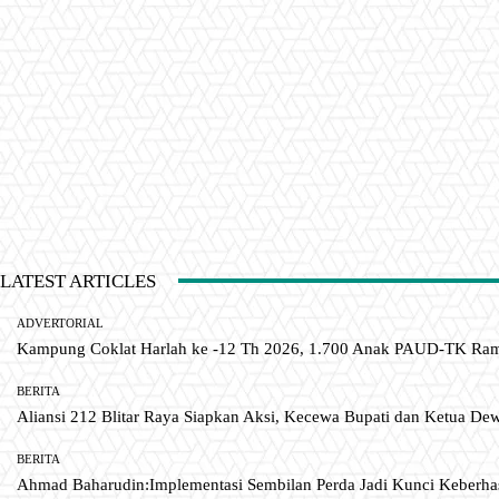
LATEST ARTICLES
ADVERTORIAL
Kampung Coklat Harlah ke -12 Th 2026, 1.700 Anak PAUD-TK R
BERITA
Aliansi 212 Blitar Raya Siapkan Aksi, Kecewa Bupati dan Ketua De
BERITA
Ahmad Baharudin:Implementasi Sembilan Perda Jadi Kunci Keberh