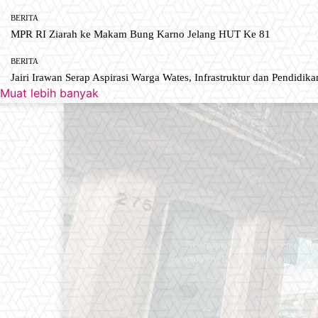
BERITA
MPR RI Ziarah ke Makam Bung Karno Jelang HUT Ke 81
BERITA
Jairi Irawan Serap Aspirasi Warga Wates, Infrastruktur dan Pendidikan
Muat lebih banyak
Newspaper is your news, entertain
industry. Fashion fades, only styl