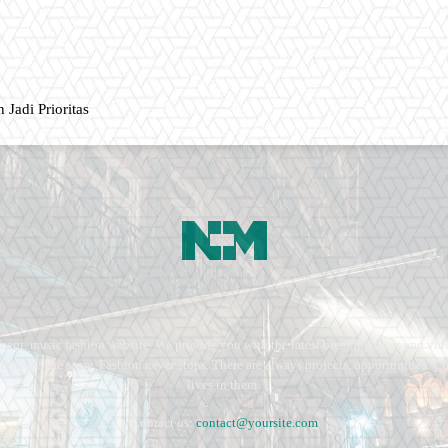
 Jadi Prioritas
ment, music fashion website. We provide you with the latest breaking news and vide
e remains the same. Fashion never stops. There are always projects, opportunities.
lives in them.
Contact us:
contact@yoursite.com