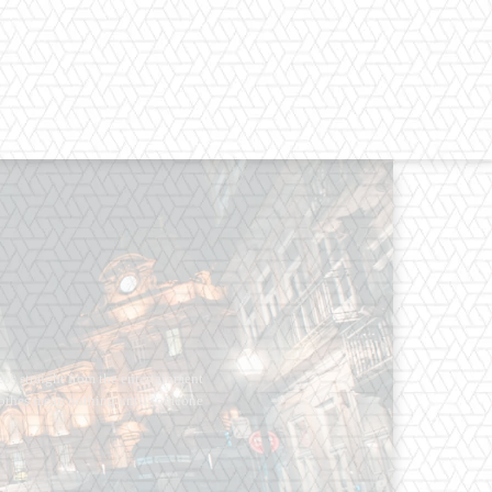
os straight from the entertainment
 Clothes mean nothing until someone