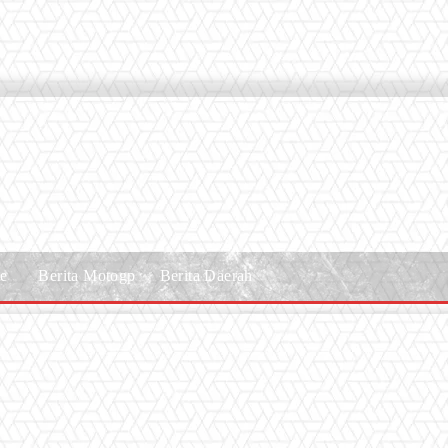
le
Berita Motogp
Berita Daerah