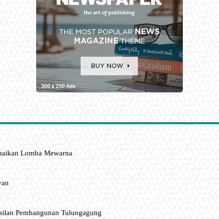
amaikan Lomba Mewarna
wan
asilan Pembangunan Tulungagung