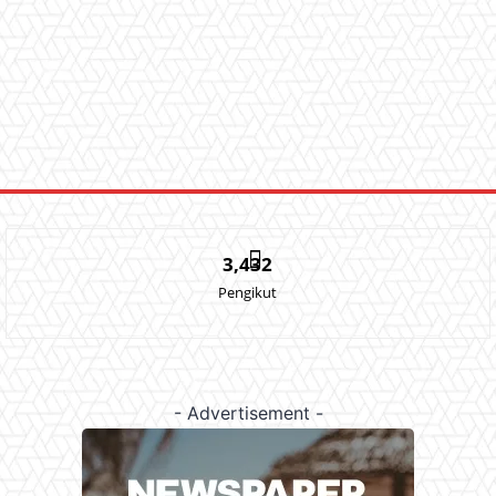
3,432
Pengikut
- Advertisement -