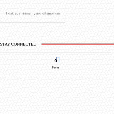
Tidak ada kiriman yang ditampilkan
STAY CONNECTED
0
Fans