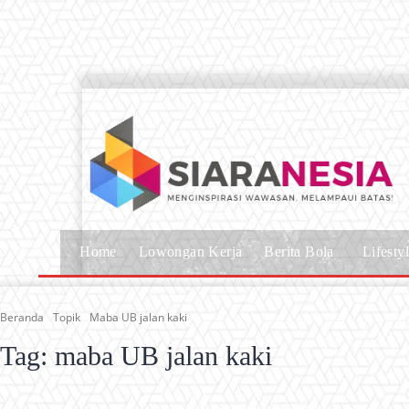
Home
Lowongan Kerja
Berita Bola
Lifesty
Beranda
Topik
Maba UB jalan kaki
Tag:
maba UB jalan kaki