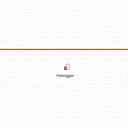
0
Pelanggan