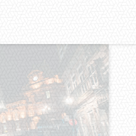
os straight from the entertainment
 Clothes mean nothing until someone