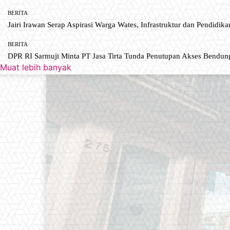
BERITA
Jairi Irawan Serap Aspirasi Warga Wates, Infrastruktur dan Pendidikan
BERITA
DPR RI Sarmuji Minta PT Jasa Tirta Tunda Penutupan Akses Bendun
Muat lebih banyak
Newspaper is your news, entertain
industry. Fashion fades, only styl