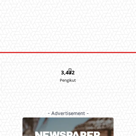
3,432
Pengikut
- Advertisement -