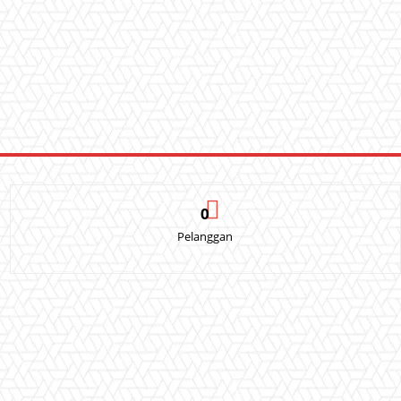
0
Pelanggan