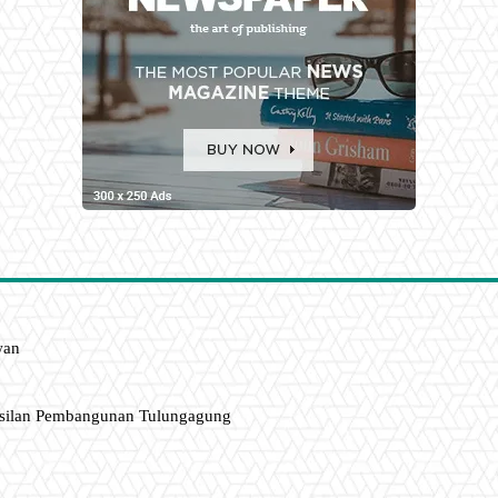
wan
asilan Pembangunan Tulungagung