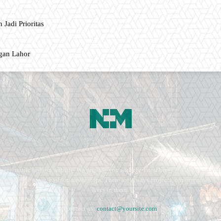
 Jadi Prioritas
gan Lahor
ment, music fashion website. We provide you with the latest breaking news and vide
e remains the same. Fashion never stops. There are always projects, opportunities.
lives in them.
Contact us:
contact@yoursite.com