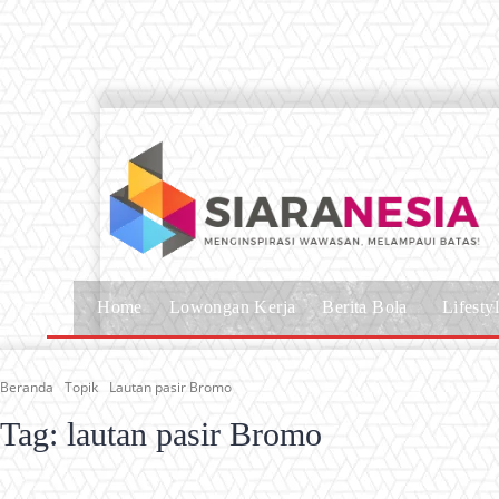
Home
Lowongan Kerja
Berita Bola
Lifesty
Beranda
Topik
Lautan pasir Bromo
Tag:
lautan pasir Bromo