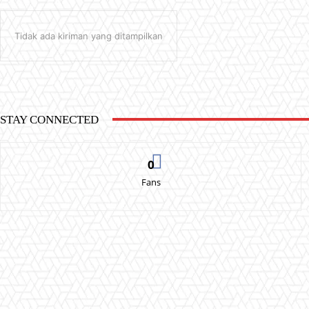
Tidak ada kiriman yang ditampilkan
STAY CONNECTED
0
Fans