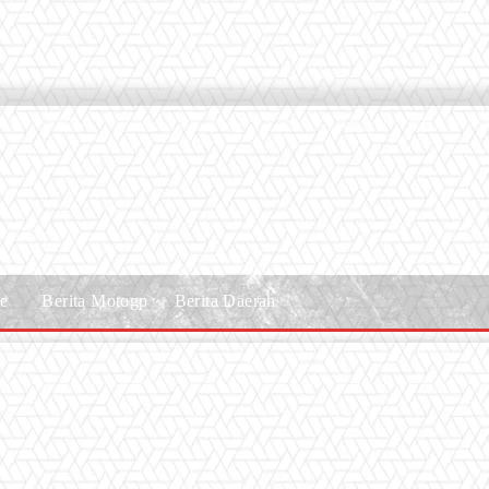
le
Berita Motogp
Berita Daerah