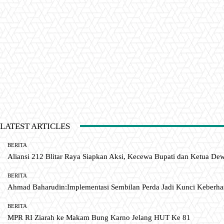
LATEST ARTICLES
BERITA
Aliansi 212 Blitar Raya Siapkan Aksi, Kecewa Bupati dan Ketua De
BERITA
Ahmad Baharudin:Implementasi Sembilan Perda Jadi Kunci Keberh
BERITA
MPR RI Ziarah ke Makam Bung Karno Jelang HUT Ke 81