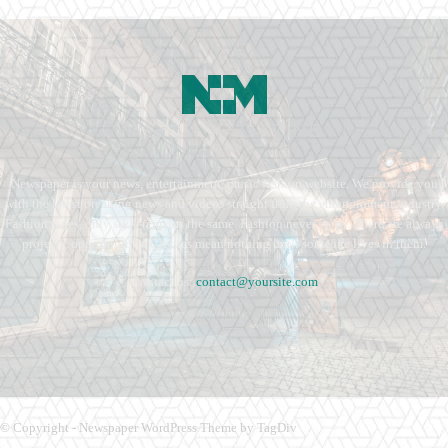
Newspaper is your news, entertainment, music fashion website. We provide you
with the latest breaking news and videos straight from the entertainment industry.
Fashion fades, only style remains the same. Fashion never stops. There are always
projects, opportunities. Clothes mean nothing until someone lives in them.
Contact us:
contact@yoursite.com
© Copyright - Newspaper WordPress Theme by TagDiv