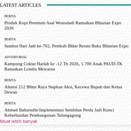
LATEST ARTICLES
BERITA
Produk Kopi Premium Asal Wonodadi Ramaikan Blitarian Expo
2026
BERITA
Sambut Hari Jadi ke-702, Pemkab Blitar Resmi Buka Blitarian Expo
ADVERTORIAL
Kampung Coklat Harlah ke -12 Th 2026, 1.700 Anak PAUD-TK
Ramaikan Lomba Mewarna
BERITA
Aliansi 212 Blitar Raya Siapkan Aksi, Kecewa Bupati dan Ketua
Dewan
BERITA
Ahmad Baharudin:Implementasi Sembilan Perda Jadi Kunci
Keberhasilan Pembangunan Tulungagung
Muat lebih banyak