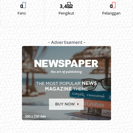
0
3,432
0
Fans
Pengikut
Pelanggan
- Advertisement -