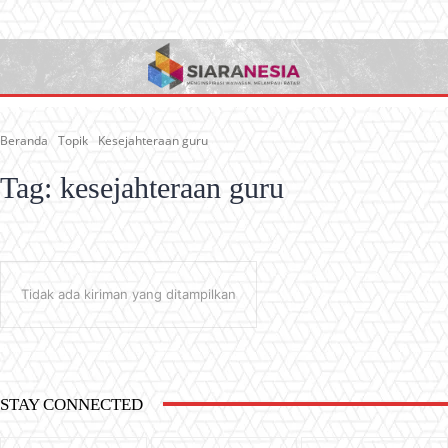
Beranda
Topik
Kesejahteraan guru
Tag:
kesejahteraan guru
Tidak ada kiriman yang ditampilkan
STAY CONNECTED