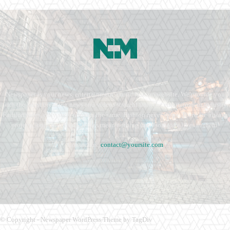
Newspaper is your news, entertainment, music fashion website. We provide you
with the latest breaking news and videos straight from the entertainment industry.
Fashion fades, only style remains the same. Fashion never stops. There are always
projects, opportunities. Clothes mean nothing until someone lives in them.
Contact us:
contact@yoursite.com
© Copyright - Newspaper WordPress Theme by TagDiv