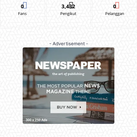
0
3,432
0
Fans
Pengikut
Pelanggan
- Advertisement -