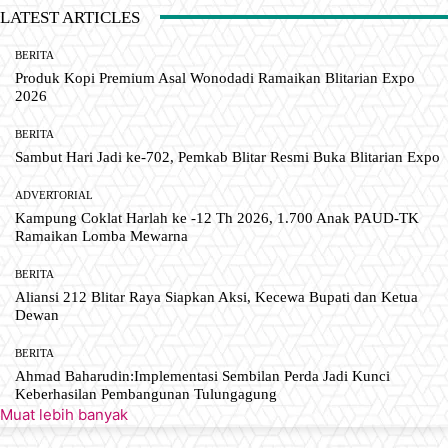
LATEST ARTICLES
BERITA
Produk Kopi Premium Asal Wonodadi Ramaikan Blitarian Expo
2026
BERITA
Sambut Hari Jadi ke-702, Pemkab Blitar Resmi Buka Blitarian Expo
ADVERTORIAL
Kampung Coklat Harlah ke -12 Th 2026, 1.700 Anak PAUD-TK
Ramaikan Lomba Mewarna
BERITA
Aliansi 212 Blitar Raya Siapkan Aksi, Kecewa Bupati dan Ketua
Dewan
BERITA
Ahmad Baharudin:Implementasi Sembilan Perda Jadi Kunci
Keberhasilan Pembangunan Tulungagung
Muat lebih banyak