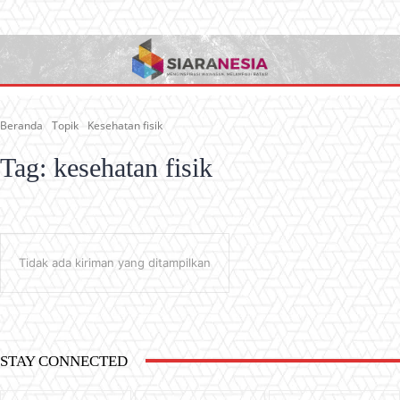
Beranda
Topik
Kesehatan fisik
Tag:
kesehatan fisik
Tidak ada kiriman yang ditampilkan
STAY CONNECTED