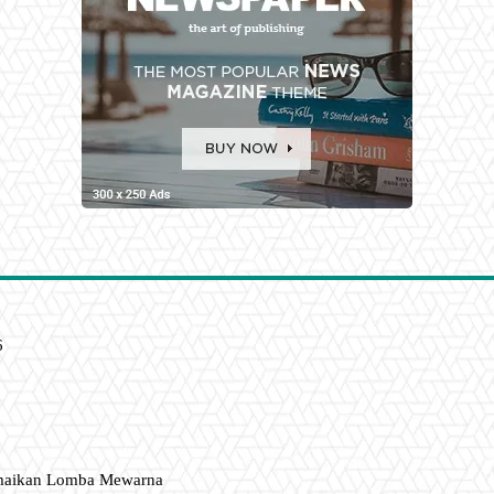
6
amaikan Lomba Mewarna