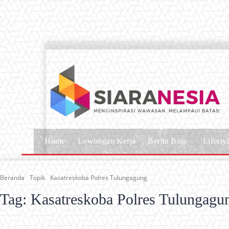
Home
Lowongan Kerja
Berita Bola
Lifesty
Beranda
Topik
Kasatreskoba Polres Tulungagung
Tag:
Kasatreskoba Polres Tulungagu