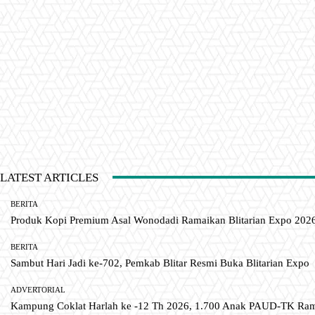
LATEST ARTICLES
BERITA
Produk Kopi Premium Asal Wonodadi Ramaikan Blitarian Expo 202
BERITA
Sambut Hari Jadi ke-702, Pemkab Blitar Resmi Buka Blitarian Expo
ADVERTORIAL
Kampung Coklat Harlah ke -12 Th 2026, 1.700 Anak PAUD-TK R