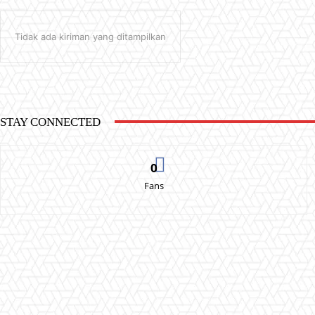
Tidak ada kiriman yang ditampilkan
STAY CONNECTED
0
Fans