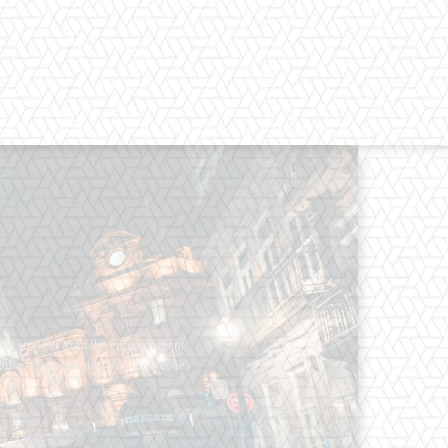
os straight from the entertainment
 Clothes mean nothing until someone