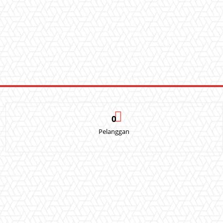
0
Pelanggan