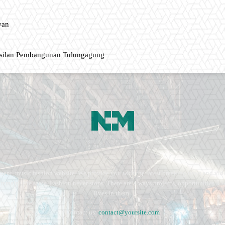
wan
asilan Pembangunan Tulungagung
ment, music fashion website. We provide you with the latest breaking news and vide
e remains the same. Fashion never stops. There are always projects, opportunities.
lives in them.
Contact us:
contact@yoursite.com