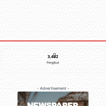
3,432
Pengikut
- Advertisement -