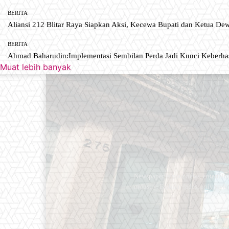
BERITA
Aliansi 212 Blitar Raya Siapkan Aksi, Kecewa Bupati dan Ketua De
BERITA
Ahmad Baharudin:Implementasi Sembilan Perda Jadi Kunci Keberh
Muat lebih banyak
Newspaper is your news, entertain
industry. Fashion fades, only styl