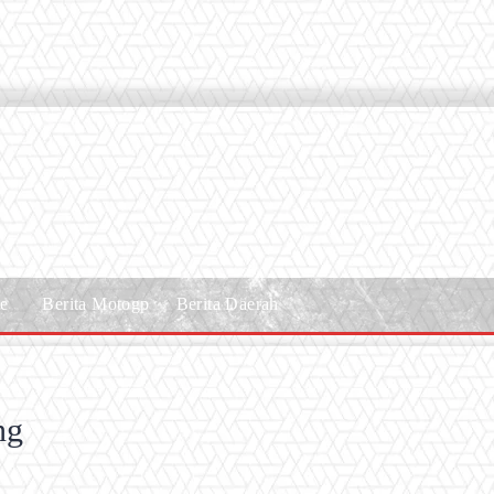
le
Berita Motogp
Berita Daerah
ng