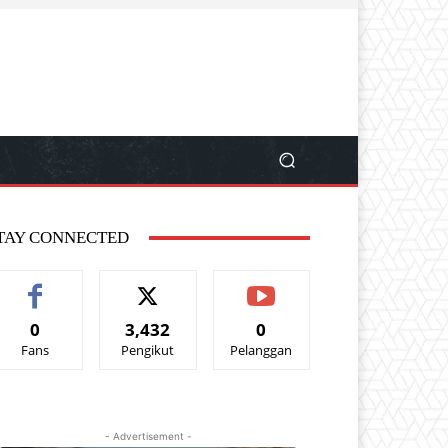
TAY CONNECTED
0
3,432
0
Fans
Pengikut
Pelanggan
- Advertisement -