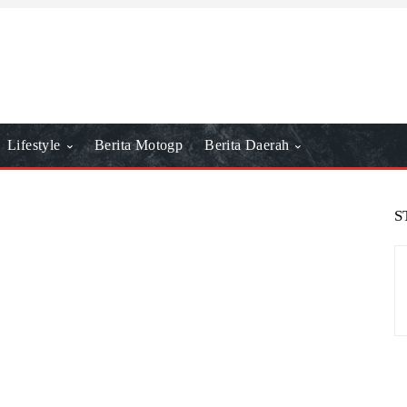
Lifestyle
Berita Motogp
Berita Daerah
S