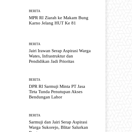
BERITA
MPR RI Ziarah ke Makam Bung
Karno Jelang HUT Ke 81
BERITA
Jairi Irawan Serap Aspirasi Warga
Wates, Infrastruktur dan
Pendidikan Jadi Prioritas
BERITA
DPR RI Sarmuji Minta PT Jasa
Tirta Tunda Penutupan Akses
Bendungan Lahor
BERITA
Sarmuji dan Jairi Serap Aspirasi
Warga Sukorejo, Blitar Salurkan