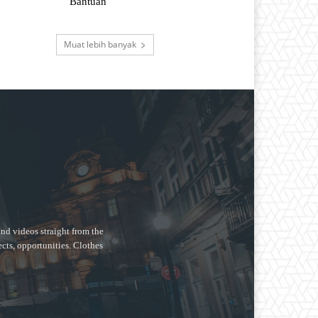
Bantuan
Muat lebih banyak
nd videos straight from the
ects, opportunities. Clothes