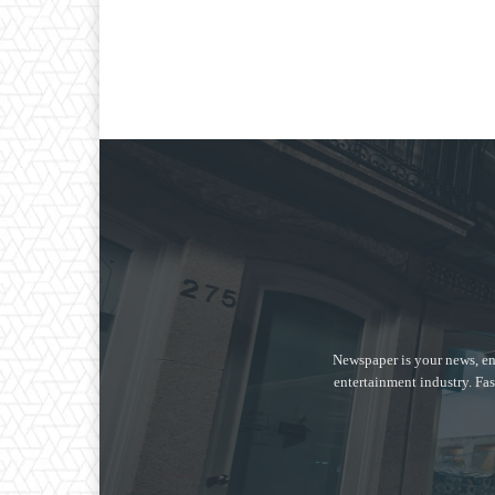
Newspaper is your news, en
entertainment industry. Fas