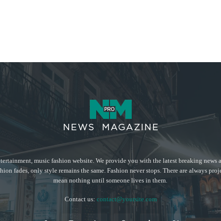
tertainment, music fashion website. We provide you with the latest breaking news a
hion fades, only style remains the same. Fashion never stops. There are always proj
mean nothing until someone lives in them.
Contact us:
contact@yoursite.com