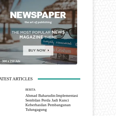
ATEST ARTICLES
BERITA
Ahmad Baharudin:Implementasi
Sembilan Perda Jadi Kunci
Keberhasilan Pembangunan
Tulungagung