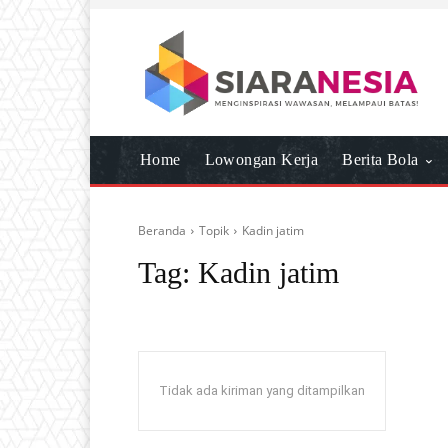
Home
Lowongan Kerja
Berita Bola
Beranda
Topik
Kadin jatim
Tag:
Kadin jatim
Tidak ada kiriman yang ditampilkan