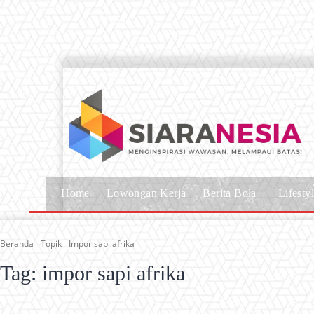
Home
Lowongan Kerja
Berita Bola
Lifesty
Beranda
Topik
Impor sapi afrika
Tag:
impor sapi afrika