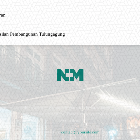
wan
asilan Pembangunan Tulungagung
ment, music fashion website. We provide you with the latest breaking news and vide
e remains the same. Fashion never stops. There are always projects, opportunities.
lives in them.
Contact us:
contact@yoursite.com