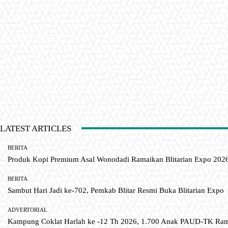
LATEST ARTICLES
BERITA
Produk Kopi Premium Asal Wonodadi Ramaikan Blitarian Expo 202
BERITA
Sambut Hari Jadi ke-702, Pemkab Blitar Resmi Buka Blitarian Expo
ADVERTORIAL
Kampung Coklat Harlah ke -12 Th 2026, 1.700 Anak PAUD-TK R