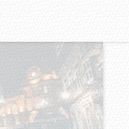
os straight from the entertainment
 Clothes mean nothing until someone