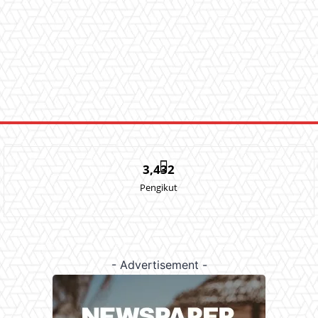
3,432
Pengikut
- Advertisement -