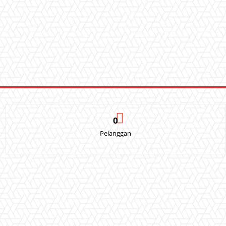
0
Pelanggan