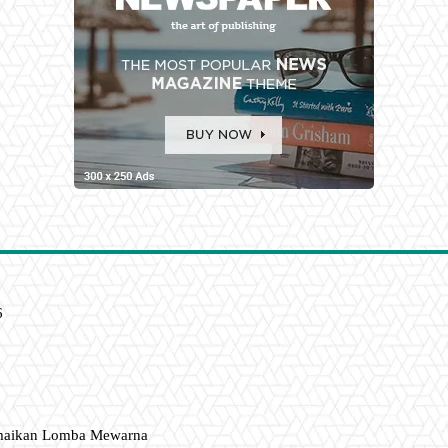
6
amaikan Lomba Mewarna