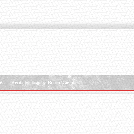
le
Berita Motogp
Berita Daerah