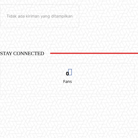
Tidak ada kiriman yang ditampilkan
STAY CONNECTED
0
Fans