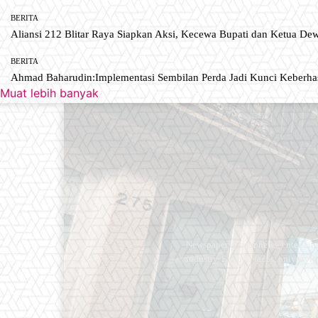
BERITA
Aliansi 212 Blitar Raya Siapkan Aksi, Kecewa Bupati dan Ketua De
BERITA
Ahmad Baharudin:Implementasi Sembilan Perda Jadi Kunci Keberh
Muat lebih banyak
Newspaper is your news, entertain
industry. Fashion fades, only styl