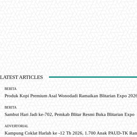
LATEST ARTICLES
BERITA
Produk Kopi Premium Asal Wonodadi Ramaikan Blitarian Expo 202
BERITA
Sambut Hari Jadi ke-702, Pemkab Blitar Resmi Buka Blitarian Expo
ADVERTORIAL
Kampung Coklat Harlah ke -12 Th 2026, 1.700 Anak PAUD-TK R