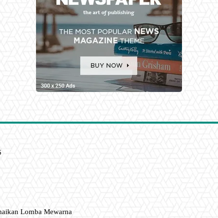
6
amaikan Lomba Mewarna