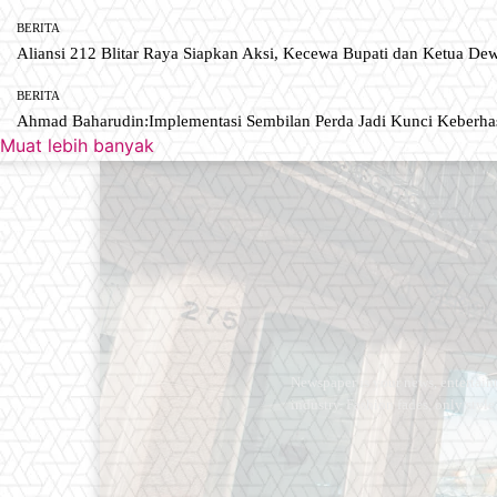
BERITA
Aliansi 212 Blitar Raya Siapkan Aksi, Kecewa Bupati dan Ketua De
BERITA
Ahmad Baharudin:Implementasi Sembilan Perda Jadi Kunci Keberh
Muat lebih banyak
Newspaper is your news, entertain
industry. Fashion fades, only styl