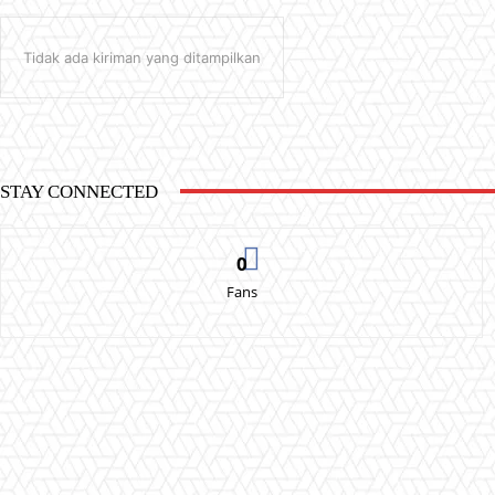
Tidak ada kiriman yang ditampilkan
STAY CONNECTED
0
Fans