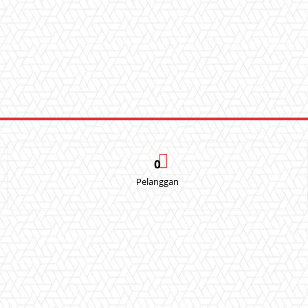
0
Pelanggan