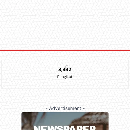
3,432
Pengikut
- Advertisement -