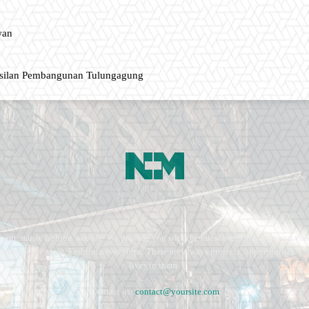
wan
asilan Pembangunan Tulungagung
ment, music fashion website. We provide you with the latest breaking news and vide
e remains the same. Fashion never stops. There are always projects, opportunities.
lives in them.
Contact us:
contact@yoursite.com