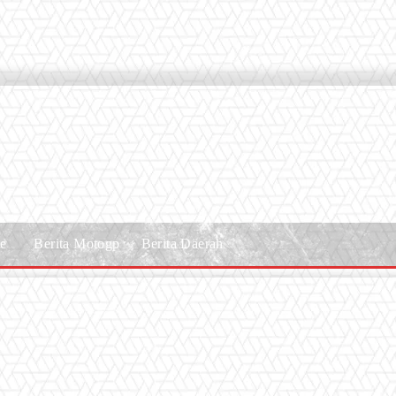
le
Berita Motogp
Berita Daerah