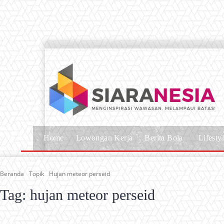
Home
Lowongan Kerja
Berita Bola
Lifesty
Beranda
Topik
Hujan meteor perseid
Tag:
hujan meteor perseid