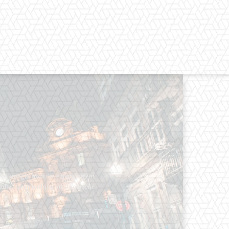
os straight from the entertainment
 Clothes mean nothing until someone