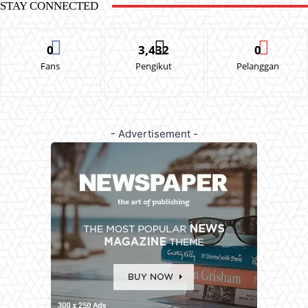
STAY CONNECTED
0
3,432
0
Fans
Pengikut
Pelanggan
- Advertisement -