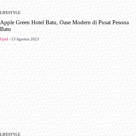
LIFESTYLE
Apple Green Hotel Batu, Oase Modern di Pusat Pesona
Batu
Upid
-
13 Agustus 2023
LIFESTYLE