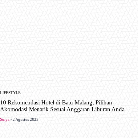
LIFESTYLE
10 Rekomendasi Hotel di Batu Malang, Pilihan
Akomodasi Menarik Sesuai Anggaran Liburan Anda
Surya
-
2 Agustus 2023