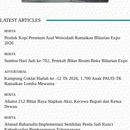
LATEST ARTICLES
BERITA
Produk Kopi Premium Asal Wonodadi Ramaikan Blitarian Expo
2026
BERITA
Sambut Hari Jadi ke-702, Pemkab Blitar Resmi Buka Blitarian Expo
ADVERTORIAL
Kampung Coklat Harlah ke -12 Th 2026, 1.700 Anak PAUD-TK
Ramaikan Lomba Mewarna
BERITA
Aliansi 212 Blitar Raya Siapkan Aksi, Kecewa Bupati dan Ketua
Dewan
BERITA
Ahmad Baharudin:Implementasi Sembilan Perda Jadi Kunci
Keberhasilan Pembangunan Tulungagung