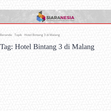
Beranda
Topik
Hotel Bintang 3 di Malang
Tag:
Hotel Bintang 3 di Malang