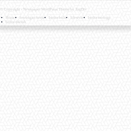
© Copyright - Newspaper WordPress Theme by TagDiv
Home
lowongan kerja
berita bola
lifestyle
berita motogp
berita daerah