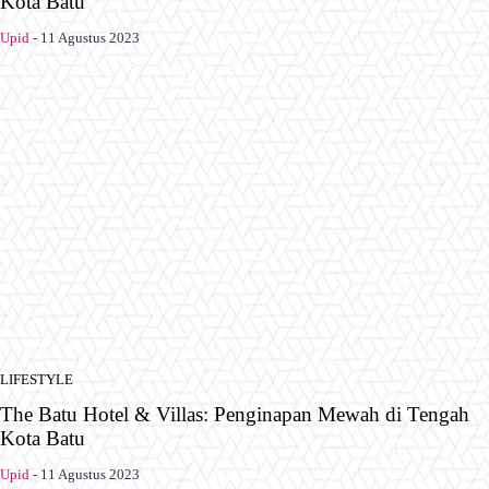
Kota Batu
Upid
-
11 Agustus 2023
LIFESTYLE
The Batu Hotel & Villas: Penginapan Mewah di Tengah
Kota Batu
Upid
-
11 Agustus 2023