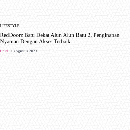
LIFESTYLE
RedDoorz Batu Dekat Alun Alun Batu 2, Penginapan
Nyaman Dengan Akses Terbaik
Upid
-
13 Agustus 2023