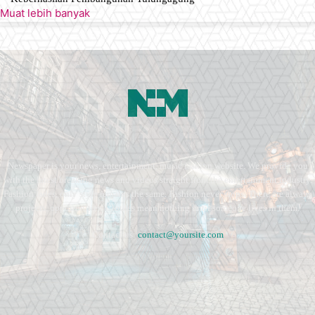
Muat lebih banyak
Newspaper is your news, entertainment, music fashion website. We provide you
with the latest breaking news and videos straight from the entertainment industry.
Fashion fades, only style remains the same. Fashion never stops. There are always
projects, opportunities. Clothes mean nothing until someone lives in them.
Contact us:
contact@yoursite.com