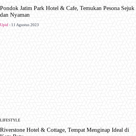
Pondok Jatim Park Hotel & Cafe, Temukan Pesona Sejuk
dan Nyaman
Upid
-
11 Agustus 2023
LIFESTYLE
Riverstone Hotel & Cottage, Tempat Menginap Ideal di