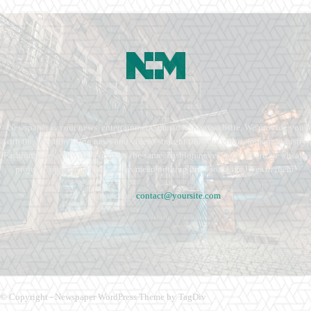
Newspaper is your news, entertainment, music fashion website. We provide you
with the latest breaking news and videos straight from the entertainment industry.
Fashion fades, only style remains the same. Fashion never stops. There are always
projects, opportunities. Clothes mean nothing until someone lives in them.
Contact us:
contact@yoursite.com
© Copyright - Newspaper WordPress Theme by TagDiv