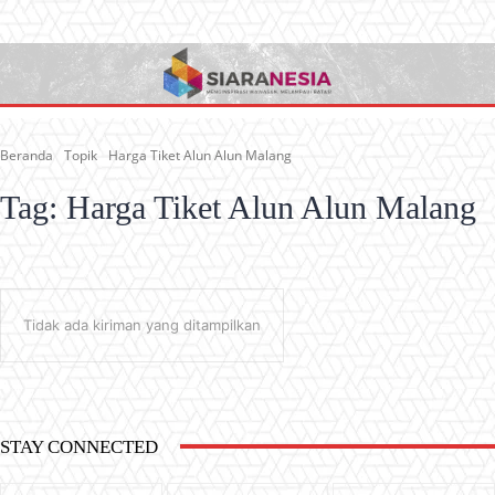
Beranda
Topik
Harga Tiket Alun Alun Malang
Tag:
Harga Tiket Alun Alun Malang
Tidak ada kiriman yang ditampilkan
STAY CONNECTED