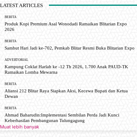
LATEST ARTICLES
BERITA
Produk Kopi Premium Asal Wonodadi Ramaikan Blitarian Expo
2026
BERITA
Sambut Hari Jadi ke-702, Pemkab Blitar Resmi Buka Blitarian Expo
ADVERTORIAL
Kampung Coklat Harlah ke -12 Th 2026, 1.700 Anak PAUD-TK
Ramaikan Lomba Mewarna
BERITA
Aliansi 212 Blitar Raya Siapkan Aksi, Kecewa Bupati dan Ketua
Dewan
BERITA
Ahmad Baharudin:Implementasi Sembilan Perda Jadi Kunci
Keberhasilan Pembangunan Tulungagung
Muat lebih banyak