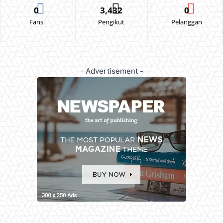
0
3,432
0
Fans
Pengikut
Pelanggan
- Advertisement -