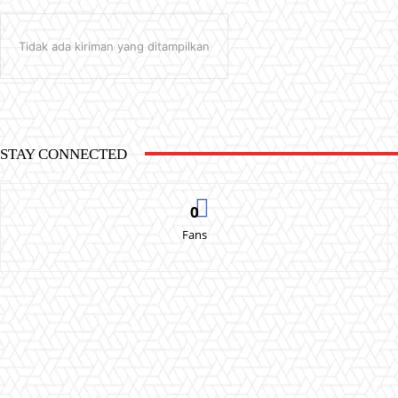
Tidak ada kiriman yang ditampilkan
STAY CONNECTED
0
Fans