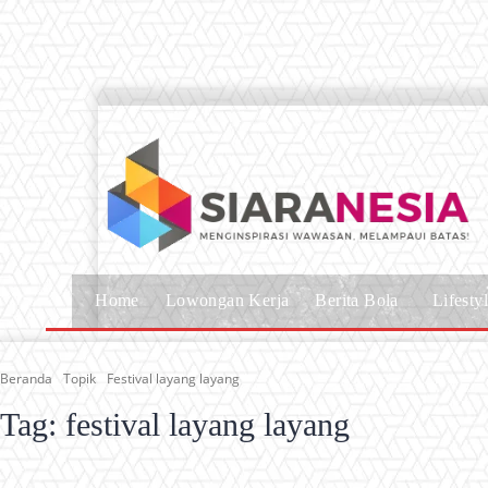
Home
Lowongan Kerja
Berita Bola
Lifesty
Beranda
Topik
Festival layang layang
Tag:
festival layang layang