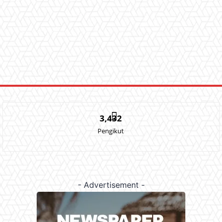
3,432
Pengikut
- Advertisement -