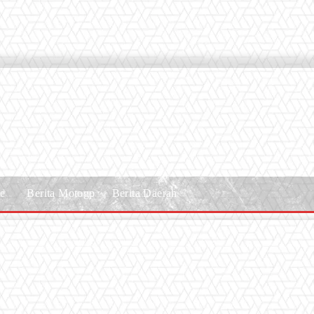
le
Berita Motogp
Berita Daerah