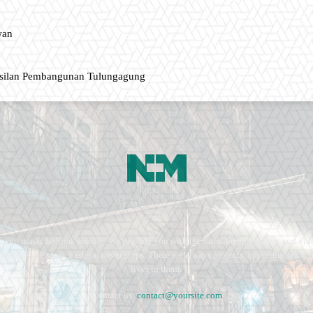
wan
asilan Pembangunan Tulungagung
ment, music fashion website. We provide you with the latest breaking news and vide
e remains the same. Fashion never stops. There are always projects, opportunities.
lives in them.
Contact us:
contact@yoursite.com