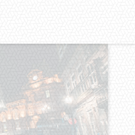
os straight from the entertainment
 Clothes mean nothing until someone