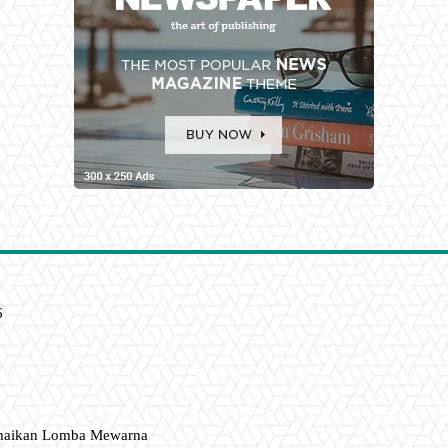
6
amaikan Lomba Mewarna