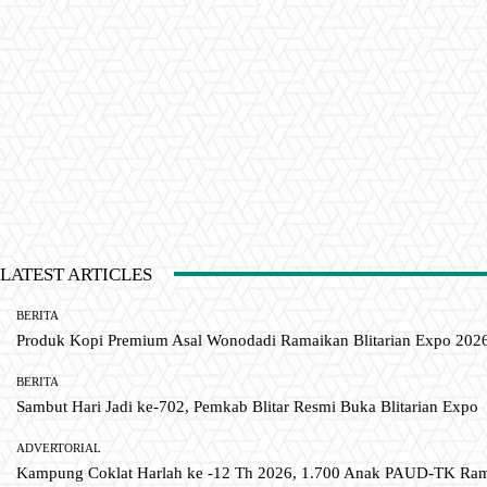
LATEST ARTICLES
BERITA
Produk Kopi Premium Asal Wonodadi Ramaikan Blitarian Expo 202
BERITA
Sambut Hari Jadi ke-702, Pemkab Blitar Resmi Buka Blitarian Expo
ADVERTORIAL
Kampung Coklat Harlah ke -12 Th 2026, 1.700 Anak PAUD-TK R