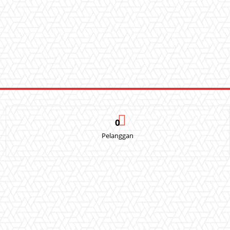
0
Pelanggan