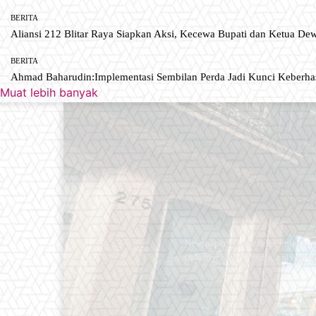
BERITA
Aliansi 212 Blitar Raya Siapkan Aksi, Kecewa Bupati dan Ketua De
BERITA
Ahmad Baharudin:Implementasi Sembilan Perda Jadi Kunci Keberh
Muat lebih banyak
Newspaper is your news, entertain
industry. Fashion fades, only styl