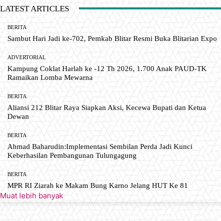
LATEST ARTICLES
BERITA
Sambut Hari Jadi ke-702, Pemkab Blitar Resmi Buka Blitarian Expo
ADVERTORIAL
Kampung Coklat Harlah ke -12 Th 2026, 1.700 Anak PAUD-TK
Ramaikan Lomba Mewarna
BERITA
Aliansi 212 Blitar Raya Siapkan Aksi, Kecewa Bupati dan Ketua
Dewan
BERITA
Ahmad Baharudin:Implementasi Sembilan Perda Jadi Kunci
Keberhasilan Pembangunan Tulungagung
BERITA
MPR RI Ziarah ke Makam Bung Karno Jelang HUT Ke 81
Muat lebih banyak