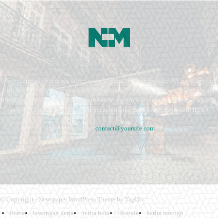
Newspaper is your news, entertainment, music fashion website. We provide you
with the latest breaking news and videos straight from the entertainment industry.
Fashion fades, only style remains the same. Fashion never stops. There are always
projects, opportunities. Clothes mean nothing until someone lives in them.
Contact us:
contact@yoursite.com
© Copyright - Newspaper WordPress Theme by TagDiv
Home
lowongan kerja
berita bola
lifestyle
berita motogp