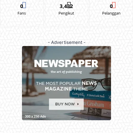
0
3,432
0
Fans
Pengikut
Pelanggan
- Advertisement -