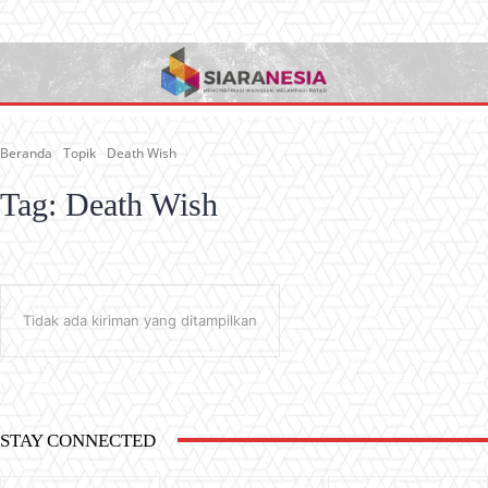
Beranda
Topik
Death Wish
Tag:
Death Wish
Tidak ada kiriman yang ditampilkan
STAY CONNECTED