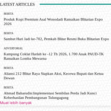
LATEST ARTICLES
BERITA
Produk Kopi Premium Asal Wonodadi Ramaikan Blitarian Expo
2026
BERITA
Sambut Hari Jadi ke-702, Pemkab Blitar Resmi Buka Blitarian Expo
ADVERTORIAL
Kampung Coklat Harlah ke -12 Th 2026, 1.700 Anak PAUD-TK
Ramaikan Lomba Mewarna
BERITA
Aliansi 212 Blitar Raya Siapkan Aksi, Kecewa Bupati dan Ketua
Dewan
BERITA
Ahmad Baharudin:Implementasi Sembilan Perda Jadi Kunci
Keberhasilan Pembangunan Tulungagung
Muat lebih banyak