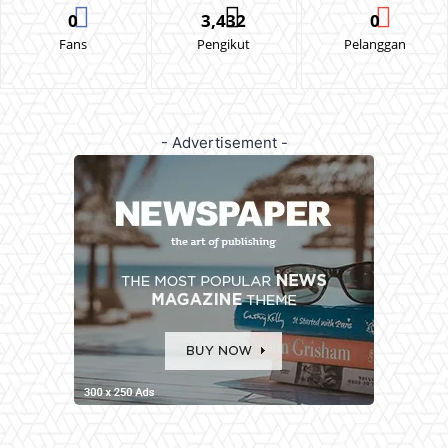
0
3,432
0
Fans
Pengikut
Pelanggan
- Advertisement -