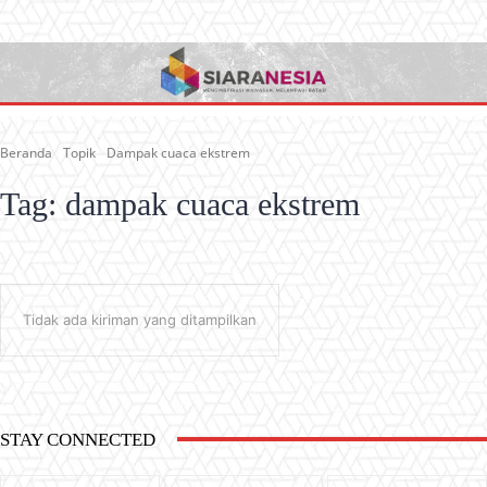
Beranda
Topik
Dampak cuaca ekstrem
Tag:
dampak cuaca ekstrem
Tidak ada kiriman yang ditampilkan
STAY CONNECTED