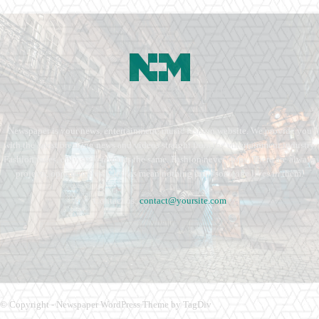
Newspaper is your news, entertainment, music fashion website. We provide you
with the latest breaking news and videos straight from the entertainment industry.
Fashion fades, only style remains the same. Fashion never stops. There are always
projects, opportunities. Clothes mean nothing until someone lives in them.
Contact us:
contact@yoursite.com
© Copyright - Newspaper WordPress Theme by TagDiv