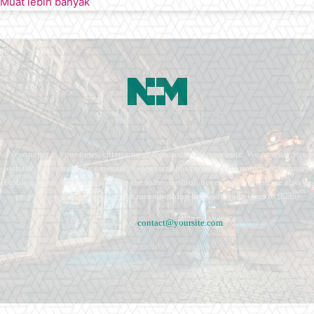
Muat lebih banyak
Newspaper is your news, entertainment, music fashion website. We provide you
with the latest breaking news and videos straight from the entertainment industry.
Fashion fades, only style remains the same. Fashion never stops. There are always
projects, opportunities. Clothes mean nothing until someone lives in them.
Contact us:
contact@yoursite.com