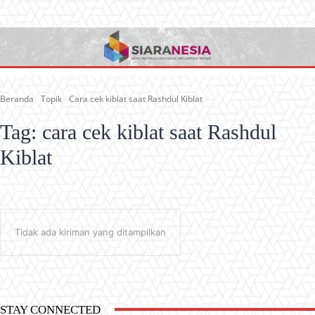
Beranda
Topik
Cara cek kiblat saat Rashdul Kiblat
Tag:
cara cek kiblat saat Rashdul
Kiblat
Tidak ada kiriman yang ditampilkan
STAY CONNECTED