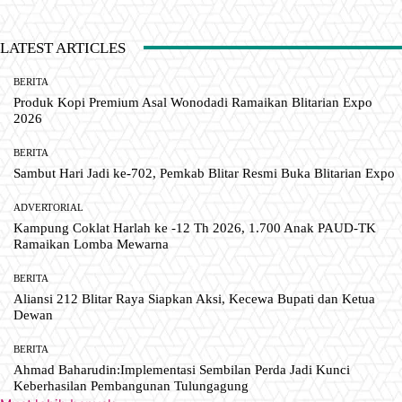
LATEST ARTICLES
BERITA
Produk Kopi Premium Asal Wonodadi Ramaikan Blitarian Expo
2026
BERITA
Sambut Hari Jadi ke-702, Pemkab Blitar Resmi Buka Blitarian Expo
ADVERTORIAL
Kampung Coklat Harlah ke -12 Th 2026, 1.700 Anak PAUD-TK
Ramaikan Lomba Mewarna
BERITA
Aliansi 212 Blitar Raya Siapkan Aksi, Kecewa Bupati dan Ketua
Dewan
BERITA
Ahmad Baharudin:Implementasi Sembilan Perda Jadi Kunci
Keberhasilan Pembangunan Tulungagung