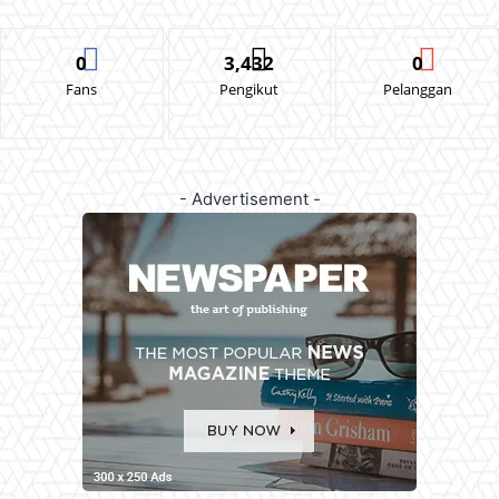
0
3,432
0
Fans
Pengikut
Pelanggan
- Advertisement -