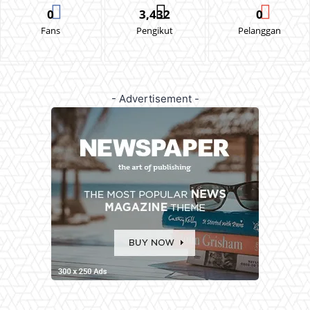
0
3,432
0
Fans
Pengikut
Pelanggan
- Advertisement -