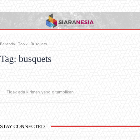
Beranda
Topik
Busquets
Tag:
busquets
Tidak ada kiriman yang ditampilkan
STAY CONNECTED