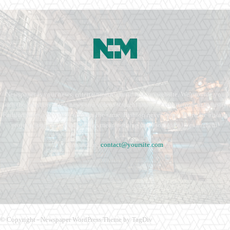
Newspaper is your news, entertainment, music fashion website. We provide you
with the latest breaking news and videos straight from the entertainment industry.
Fashion fades, only style remains the same. Fashion never stops. There are always
projects, opportunities. Clothes mean nothing until someone lives in them.
Contact us:
contact@yoursite.com
© Copyright - Newspaper WordPress Theme by TagDiv