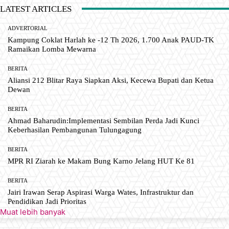
LATEST ARTICLES
ADVERTORIAL
Kampung Coklat Harlah ke -12 Th 2026, 1.700 Anak PAUD-TK
Ramaikan Lomba Mewarna
BERITA
Aliansi 212 Blitar Raya Siapkan Aksi, Kecewa Bupati dan Ketua
Dewan
BERITA
Ahmad Baharudin:Implementasi Sembilan Perda Jadi Kunci
Keberhasilan Pembangunan Tulungagung
BERITA
MPR RI Ziarah ke Makam Bung Karno Jelang HUT Ke 81
BERITA
Jairi Irawan Serap Aspirasi Warga Wates, Infrastruktur dan
Pendidikan Jadi Prioritas
Muat lebih banyak