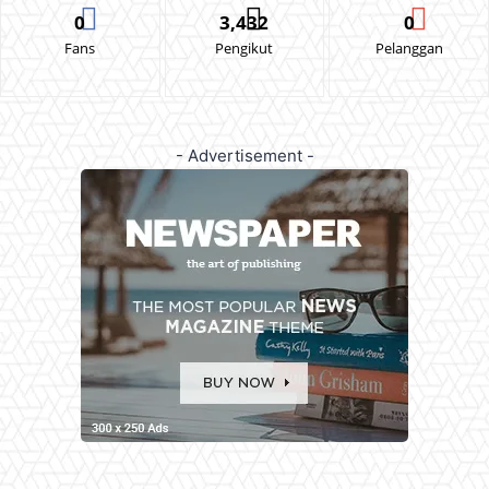
0
3,432
0
Fans
Pengikut
Pelanggan
- Advertisement -