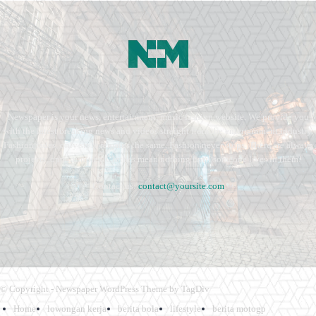
Newspaper is your news, entertainment, music fashion website. We provide you
with the latest breaking news and videos straight from the entertainment industry.
Fashion fades, only style remains the same. Fashion never stops. There are always
projects, opportunities. Clothes mean nothing until someone lives in them.
Contact us:
contact@yoursite.com
© Copyright - Newspaper WordPress Theme by TagDiv
Home
lowongan kerja
berita bola
lifestyle
berita motogp