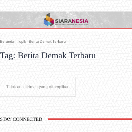
Beranda
Topik
Berita Demak Terbaru
Tag:
Berita Demak Terbaru
Tidak ada kiriman yang ditampilkan
STAY CONNECTED