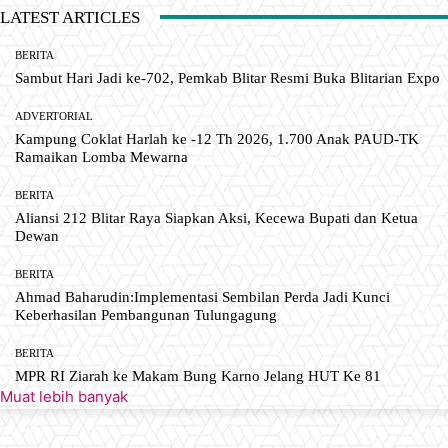
LATEST ARTICLES
BERITA
Sambut Hari Jadi ke-702, Pemkab Blitar Resmi Buka Blitarian Expo
ADVERTORIAL
Kampung Coklat Harlah ke -12 Th 2026, 1.700 Anak PAUD-TK
Ramaikan Lomba Mewarna
BERITA
Aliansi 212 Blitar Raya Siapkan Aksi, Kecewa Bupati dan Ketua
Dewan
BERITA
Ahmad Baharudin:Implementasi Sembilan Perda Jadi Kunci
Keberhasilan Pembangunan Tulungagung
BERITA
MPR RI Ziarah ke Makam Bung Karno Jelang HUT Ke 81
Muat lebih banyak