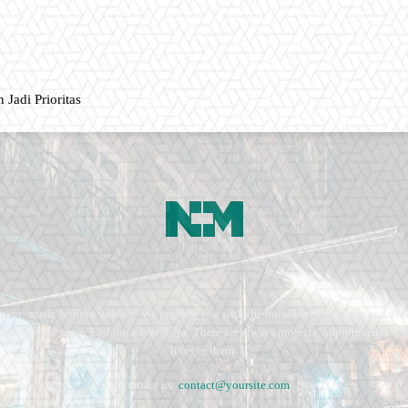
 Jadi Prioritas
ment, music fashion website. We provide you with the latest breaking news and vide
e remains the same. Fashion never stops. There are always projects, opportunities.
lives in them.
Contact us:
contact@yoursite.com