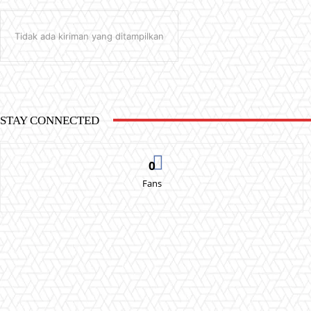
Tidak ada kiriman yang ditampilkan
STAY CONNECTED
0
Fans