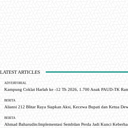
LATEST ARTICLES
ADVERTORIAL
Kampung Coklat Harlah ke -12 Th 2026, 1.700 Anak PAUD-TK R
BERITA
Aliansi 212 Blitar Raya Siapkan Aksi, Kecewa Bupati dan Ketua De
BERITA
Ahmad Baharudin:Implementasi Sembilan Perda Jadi Kunci Keberh