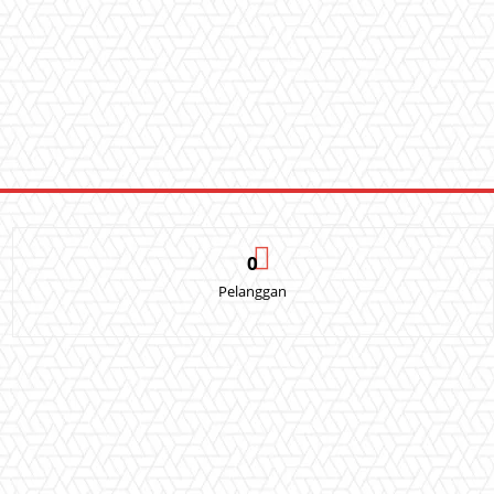
0
Pelanggan