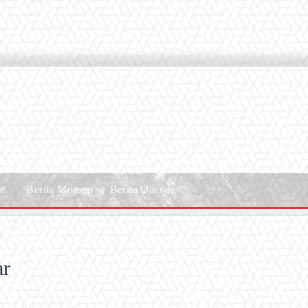
le
Berita Motogp
Berita Daerah
ar