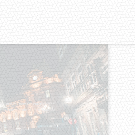
os straight from the entertainment
 Clothes mean nothing until someone