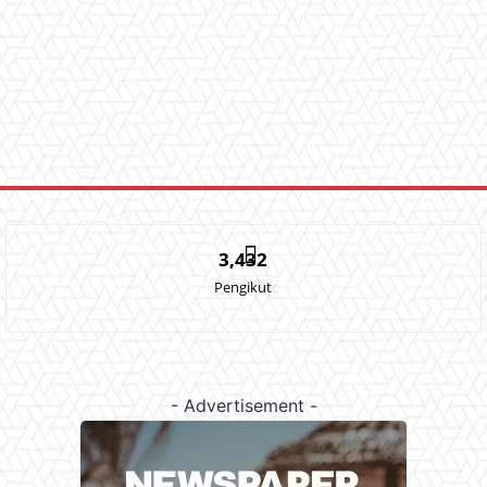
3,432
Pengikut
- Advertisement -