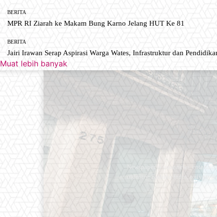
BERITA
MPR RI Ziarah ke Makam Bung Karno Jelang HUT Ke 81
BERITA
Jairi Irawan Serap Aspirasi Warga Wates, Infrastruktur dan Pendidikan
Muat lebih banyak
Newspaper is your news, entertain
industry. Fashion fades, only styl