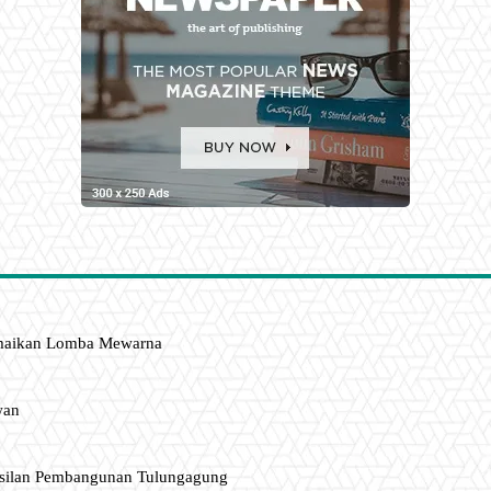
amaikan Lomba Mewarna
wan
asilan Pembangunan Tulungagung