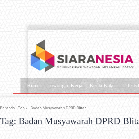
Home
Lowongan Kerja
Berita Bola
Lifesty
Beranda
Topik
Badan Musyawarah DPRD Blitar
Tag:
Badan Musyawarah DPRD Blit