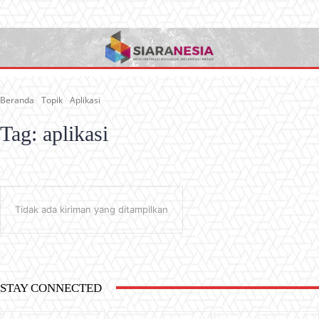
Beranda
Topik
Aplikasi
Tag:
aplikasi
Tidak ada kiriman yang ditampilkan
STAY CONNECTED