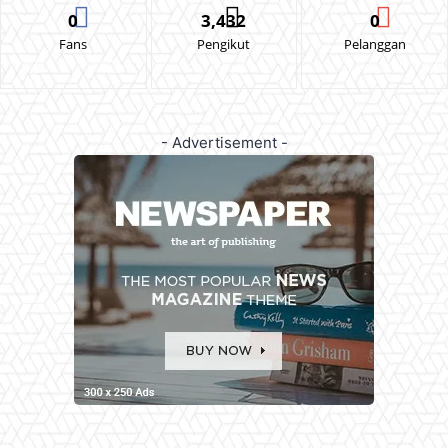
0
3,432
0
Fans
Pengikut
Pelanggan
- Advertisement -