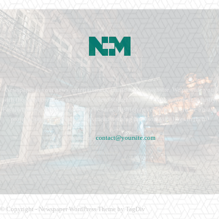
Newspaper is your news, entertainment, music fashion website. We provide you
with the latest breaking news and videos straight from the entertainment industry.
Fashion fades, only style remains the same. Fashion never stops. There are always
projects, opportunities. Clothes mean nothing until someone lives in them.
Contact us:
contact@yoursite.com
© Copyright - Newspaper WordPress Theme by TagDiv