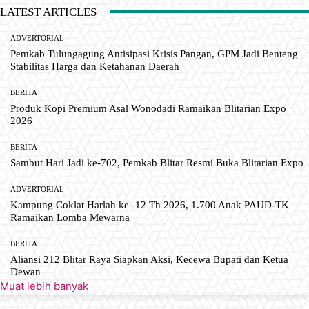
LATEST ARTICLES
ADVERTORIAL
Pemkab Tulungagung Antisipasi Krisis Pangan, GPM Jadi Benteng
Stabilitas Harga dan Ketahanan Daerah
BERITA
Produk Kopi Premium Asal Wonodadi Ramaikan Blitarian Expo
2026
BERITA
Sambut Hari Jadi ke-702, Pemkab Blitar Resmi Buka Blitarian Expo
ADVERTORIAL
Kampung Coklat Harlah ke -12 Th 2026, 1.700 Anak PAUD-TK
Ramaikan Lomba Mewarna
BERITA
Aliansi 212 Blitar Raya Siapkan Aksi, Kecewa Bupati dan Ketua
Dewan
Muat lebih banyak