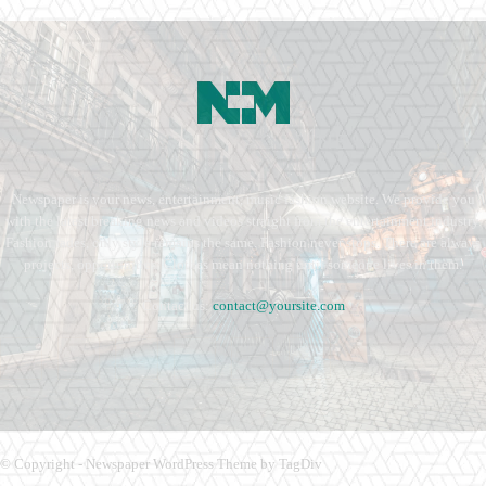
Newspaper is your news, entertainment, music fashion website. We provide you
with the latest breaking news and videos straight from the entertainment industry.
Fashion fades, only style remains the same. Fashion never stops. There are always
projects, opportunities. Clothes mean nothing until someone lives in them.
Contact us:
contact@yoursite.com
© Copyright - Newspaper WordPress Theme by TagDiv