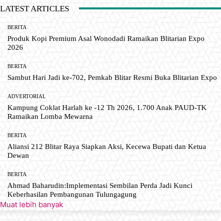
LATEST ARTICLES
BERITA
Produk Kopi Premium Asal Wonodadi Ramaikan Blitarian Expo
2026
BERITA
Sambut Hari Jadi ke-702, Pemkab Blitar Resmi Buka Blitarian Expo
ADVERTORIAL
Kampung Coklat Harlah ke -12 Th 2026, 1.700 Anak PAUD-TK
Ramaikan Lomba Mewarna
BERITA
Aliansi 212 Blitar Raya Siapkan Aksi, Kecewa Bupati dan Ketua
Dewan
BERITA
Ahmad Baharudin:Implementasi Sembilan Perda Jadi Kunci
Keberhasilan Pembangunan Tulungagung
Muat lebih banyak