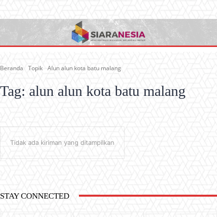
Beranda
Topik
Alun alun kota batu malang
Tag:
alun alun kota batu malang
Tidak ada kiriman yang ditampilkan
STAY CONNECTED