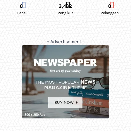
0
3,432
0
Fans
Pengikut
Pelanggan
- Advertisement -