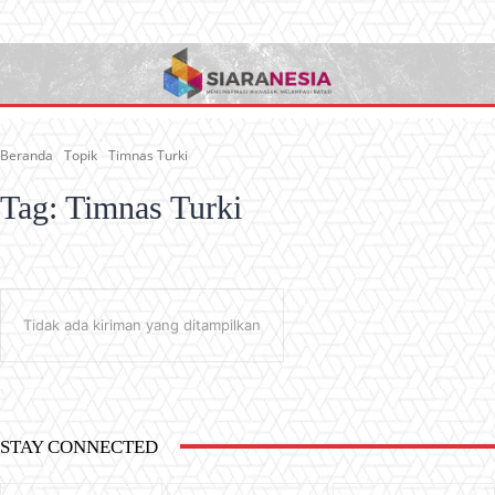
Beranda
Topik
Timnas Turki
Tag:
Timnas Turki
Tidak ada kiriman yang ditampilkan
STAY CONNECTED