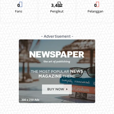
0
3,432
0
Fans
Pengikut
Pelanggan
- Advertisement -