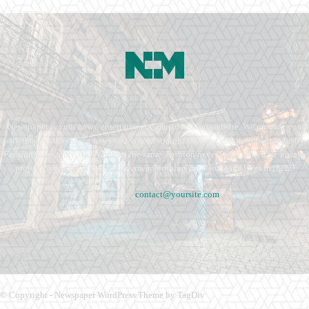
Newspaper is your news, entertainment, music fashion website. We provide you
with the latest breaking news and videos straight from the entertainment industry.
Fashion fades, only style remains the same. Fashion never stops. There are always
projects, opportunities. Clothes mean nothing until someone lives in them.
Contact us:
contact@yoursite.com
© Copyright - Newspaper WordPress Theme by TagDiv