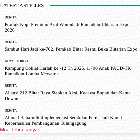
LATEST ARTICLES
BERITA
Produk Kopi Premium Asal Wonodadi Ramaikan Blitarian Expo
2026
BERITA
Sambut Hari Jadi ke-702, Pemkab Blitar Resmi Buka Blitarian Expo
ADVERTORIAL
Kampung Coklat Harlah ke -12 Th 2026, 1.700 Anak PAUD-TK
Ramaikan Lomba Mewarna
BERITA
Aliansi 212 Blitar Raya Siapkan Aksi, Kecewa Bupati dan Ketua
Dewan
BERITA
Ahmad Baharudin:Implementasi Sembilan Perda Jadi Kunci
Keberhasilan Pembangunan Tulungagung
Muat lebih banyak