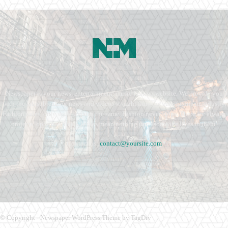
Newspaper is your news, entertainment, music fashion website. We provide you
with the latest breaking news and videos straight from the entertainment industry.
Fashion fades, only style remains the same. Fashion never stops. There are always
projects, opportunities. Clothes mean nothing until someone lives in them.
Contact us:
contact@yoursite.com
© Copyright - Newspaper WordPress Theme by TagDiv