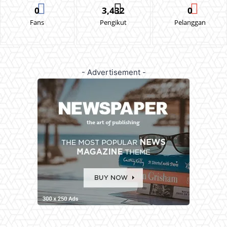
0
3,432
0
Fans
Pengikut
Pelanggan
- Advertisement -