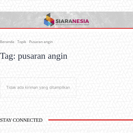
Beranda
Topik
Pusaran angin
Tag:
pusaran angin
Tidak ada kiriman yang ditampilkan
STAY CONNECTED