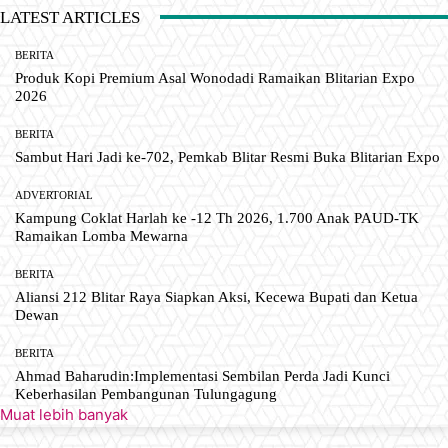
LATEST ARTICLES
BERITA
Produk Kopi Premium Asal Wonodadi Ramaikan Blitarian Expo
2026
BERITA
Sambut Hari Jadi ke-702, Pemkab Blitar Resmi Buka Blitarian Expo
ADVERTORIAL
Kampung Coklat Harlah ke -12 Th 2026, 1.700 Anak PAUD-TK
Ramaikan Lomba Mewarna
BERITA
Aliansi 212 Blitar Raya Siapkan Aksi, Kecewa Bupati dan Ketua
Dewan
BERITA
Ahmad Baharudin:Implementasi Sembilan Perda Jadi Kunci
Keberhasilan Pembangunan Tulungagung
Muat lebih banyak