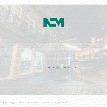
Newspaper is your news, entertainment, music fashion website. We provide you
with the latest breaking news and videos straight from the entertainment industry.
Fashion fades, only style remains the same. Fashion never stops. There are always
projects, opportunities. Clothes mean nothing until someone lives in them.
Contact us:
contact@yoursite.com
© Copyright - Newspaper WordPress Theme by TagDiv