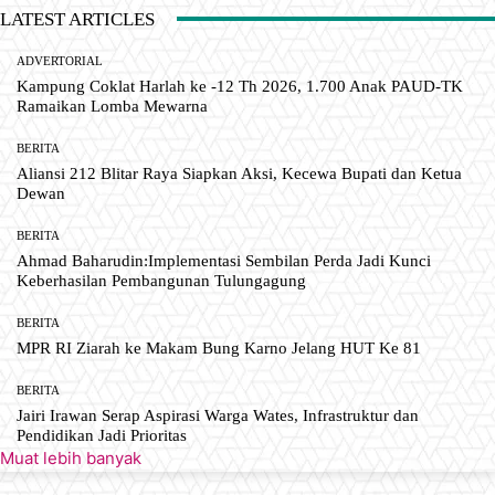
LATEST ARTICLES
ADVERTORIAL
Kampung Coklat Harlah ke -12 Th 2026, 1.700 Anak PAUD-TK
Ramaikan Lomba Mewarna
BERITA
Aliansi 212 Blitar Raya Siapkan Aksi, Kecewa Bupati dan Ketua
Dewan
BERITA
Ahmad Baharudin:Implementasi Sembilan Perda Jadi Kunci
Keberhasilan Pembangunan Tulungagung
BERITA
MPR RI Ziarah ke Makam Bung Karno Jelang HUT Ke 81
BERITA
Jairi Irawan Serap Aspirasi Warga Wates, Infrastruktur dan
Pendidikan Jadi Prioritas
Muat lebih banyak