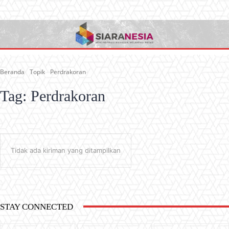
Beranda
Topik
Perdrakoran
Tag:
Perdrakoran
Tidak ada kiriman yang ditampilkan
STAY CONNECTED