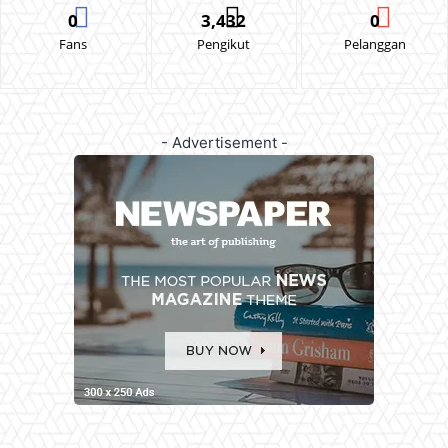
0
3,432
0
Fans
Pengikut
Pelanggan
- Advertisement -