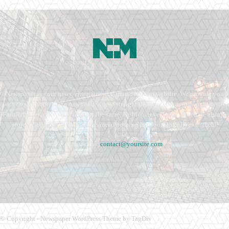
Newspaper is your news, entertainment, music fashion website. We provide you
with the latest breaking news and videos straight from the entertainment industry.
Fashion fades, only style remains the same. Fashion never stops. There are always
projects, opportunities. Clothes mean nothing until someone lives in them.
Contact us:
contact@yoursite.com
© Copyright - Newspaper WordPress Theme by TagDiv