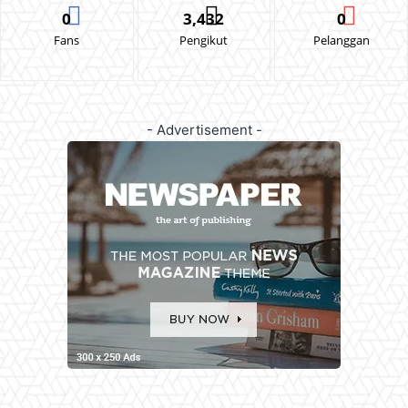
0
3,432
0
Fans
Pengikut
Pelanggan
- Advertisement -