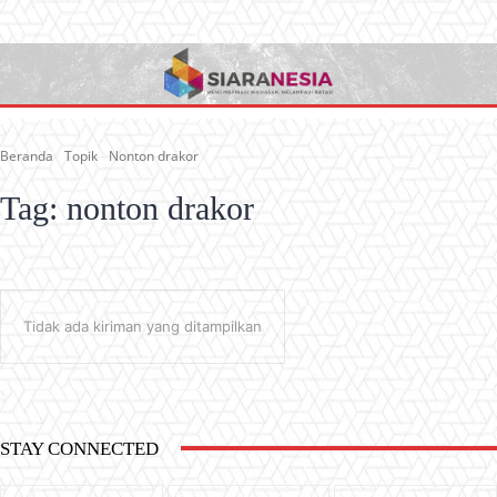
Beranda
Topik
Nonton drakor
Tag:
nonton drakor
Tidak ada kiriman yang ditampilkan
STAY CONNECTED