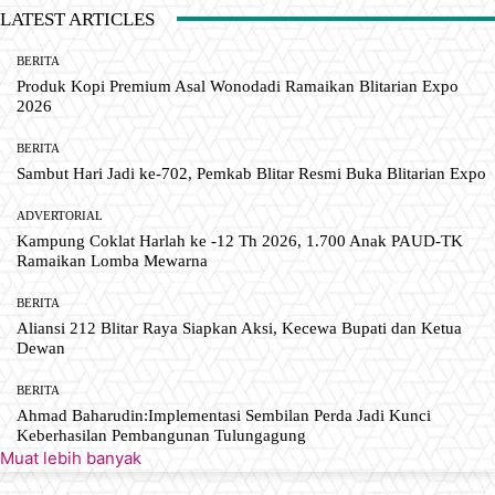
LATEST ARTICLES
BERITA
Produk Kopi Premium Asal Wonodadi Ramaikan Blitarian Expo
2026
BERITA
Sambut Hari Jadi ke-702, Pemkab Blitar Resmi Buka Blitarian Expo
ADVERTORIAL
Kampung Coklat Harlah ke -12 Th 2026, 1.700 Anak PAUD-TK
Ramaikan Lomba Mewarna
BERITA
Aliansi 212 Blitar Raya Siapkan Aksi, Kecewa Bupati dan Ketua
Dewan
BERITA
Ahmad Baharudin:Implementasi Sembilan Perda Jadi Kunci
Keberhasilan Pembangunan Tulungagung
Muat lebih banyak