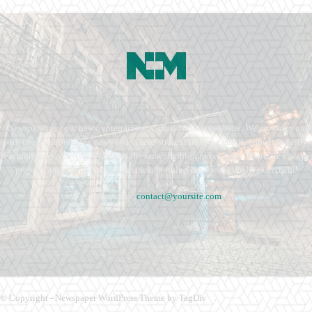
Newspaper is your news, entertainment, music fashion website. We provide you
with the latest breaking news and videos straight from the entertainment industry.
Fashion fades, only style remains the same. Fashion never stops. There are always
projects, opportunities. Clothes mean nothing until someone lives in them.
Contact us:
contact@yoursite.com
© Copyright - Newspaper WordPress Theme by TagDiv