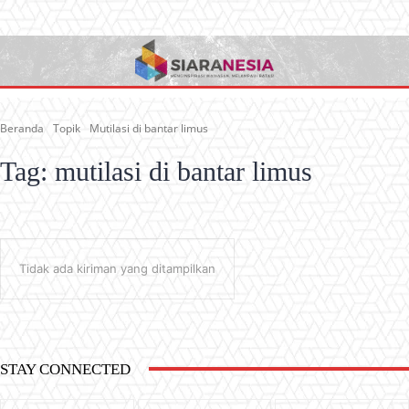
Beranda
Topik
Mutilasi di bantar limus
Tag:
mutilasi di bantar limus
Tidak ada kiriman yang ditampilkan
STAY CONNECTED