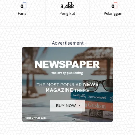
0
3,432
0
Fans
Pengikut
Pelanggan
- Advertisement -