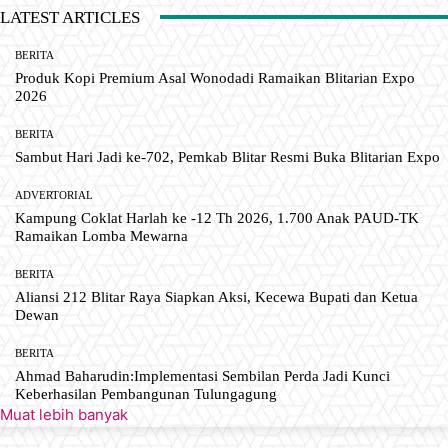
LATEST ARTICLES
BERITA
Produk Kopi Premium Asal Wonodadi Ramaikan Blitarian Expo
2026
BERITA
Sambut Hari Jadi ke-702, Pemkab Blitar Resmi Buka Blitarian Expo
ADVERTORIAL
Kampung Coklat Harlah ke -12 Th 2026, 1.700 Anak PAUD-TK
Ramaikan Lomba Mewarna
BERITA
Aliansi 212 Blitar Raya Siapkan Aksi, Kecewa Bupati dan Ketua
Dewan
BERITA
Ahmad Baharudin:Implementasi Sembilan Perda Jadi Kunci
Keberhasilan Pembangunan Tulungagung
Muat lebih banyak