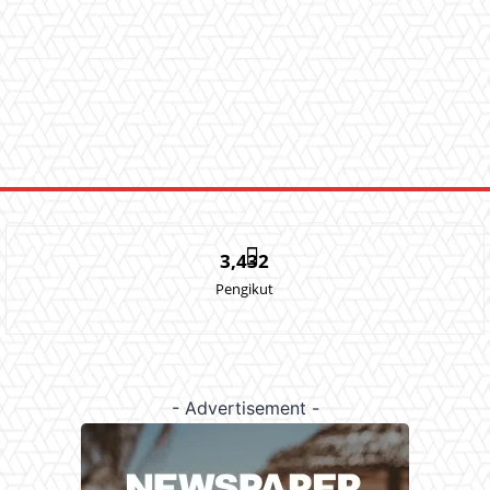
3,432
Pengikut
- Advertisement -