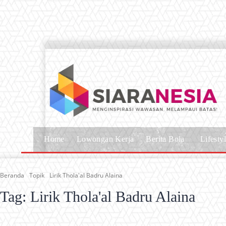
Home
Lowongan Kerja
Berita Bola
Lifesty
Beranda
Topik
Lirik Thola'al Badru Alaina
Tag:
Lirik Thola'al Badru Alaina