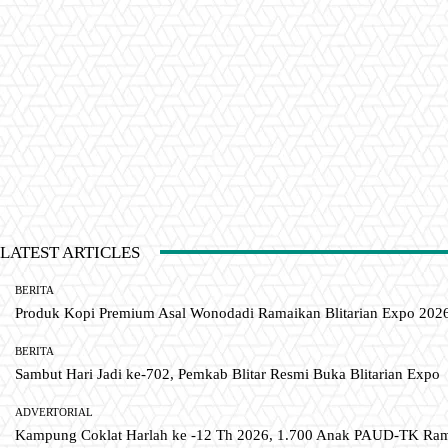
LATEST ARTICLES
BERITA
Produk Kopi Premium Asal Wonodadi Ramaikan Blitarian Expo 202
BERITA
Sambut Hari Jadi ke-702, Pemkab Blitar Resmi Buka Blitarian Expo
ADVERTORIAL
Kampung Coklat Harlah ke -12 Th 2026, 1.700 Anak PAUD-TK R