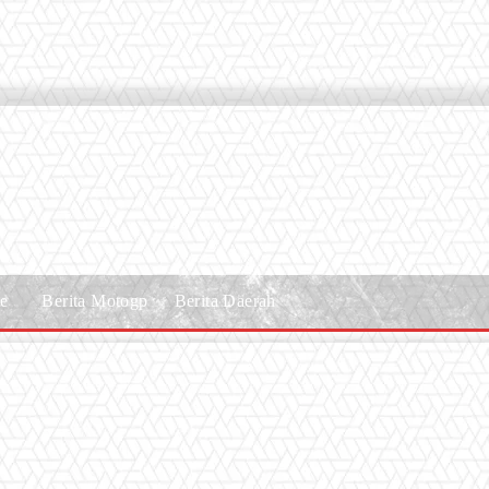
le
Berita Motogp
Berita Daerah