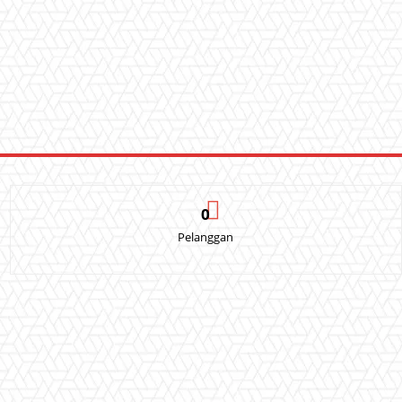
0
Pelanggan