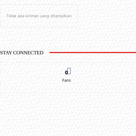
Tidak ada kiriman yang ditampilkan
STAY CONNECTED
0
Fans