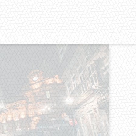
os straight from the entertainment
 Clothes mean nothing until someone