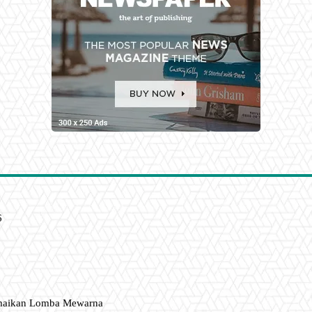
6
amaikan Lomba Mewarna