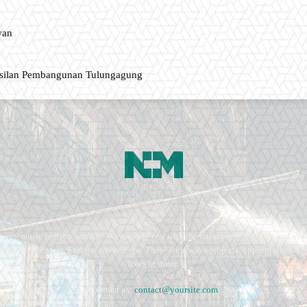
wan
asilan Pembangunan Tulungagung
ment, music fashion website. We provide you with the latest breaking news and vide
e remains the same. Fashion never stops. There are always projects, opportunities.
lives in them.
Contact us:
contact@yoursite.com