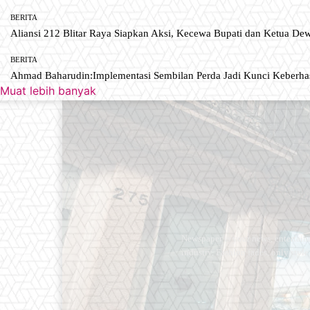
BERITA
Aliansi 212 Blitar Raya Siapkan Aksi, Kecewa Bupati dan Ketua De
BERITA
Ahmad Baharudin:Implementasi Sembilan Perda Jadi Kunci Keberh
Muat lebih banyak
Newspaper is your news, entertain
industry. Fashion fades, only styl