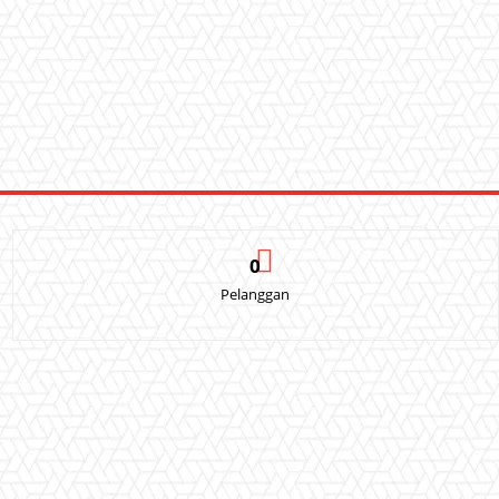
0
Pelanggan