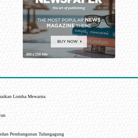
amaikan Lomba Mewarna
wan
asilan Pembangunan Tulungagung