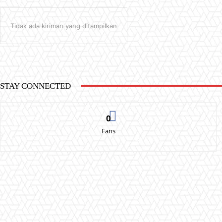
Tidak ada kiriman yang ditampilkan
STAY CONNECTED
0
Fans