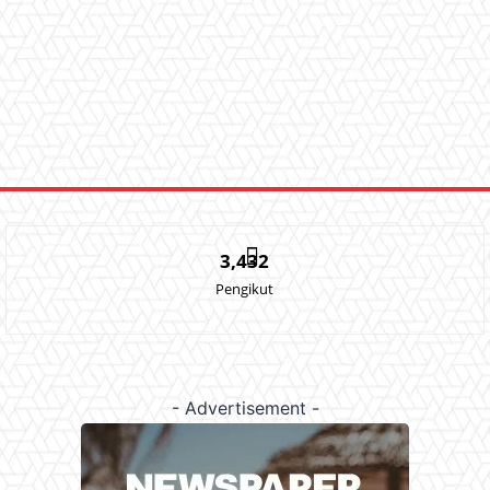
3,432
Pengikut
- Advertisement -