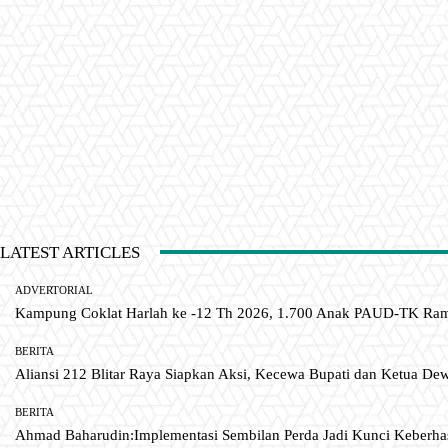
LATEST ARTICLES
ADVERTORIAL
Kampung Coklat Harlah ke -12 Th 2026, 1.700 Anak PAUD-TK R
BERITA
Aliansi 212 Blitar Raya Siapkan Aksi, Kecewa Bupati dan Ketua De
BERITA
Ahmad Baharudin:Implementasi Sembilan Perda Jadi Kunci Keberh