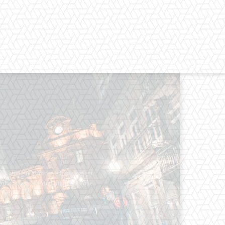
os straight from the entertainment
 Clothes mean nothing until someone