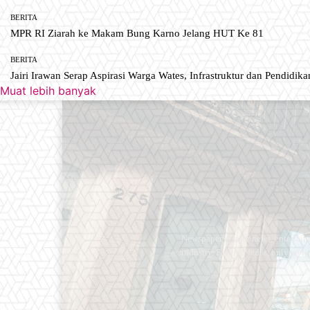
BERITA
MPR RI Ziarah ke Makam Bung Karno Jelang HUT Ke 81
BERITA
Jairi Irawan Serap Aspirasi Warga Wates, Infrastruktur dan Pendidikan
Muat lebih banyak
Newspaper is your news, entertain
industry. Fashion fades, only styl