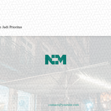
 Jadi Prioritas
ment, music fashion website. We provide you with the latest breaking news and vide
e remains the same. Fashion never stops. There are always projects, opportunities.
lives in them.
Contact us:
contact@yoursite.com