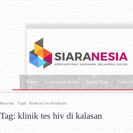
Home
Lowongan Kerja
Berita Bola
Lifesty
Beranda
Topik
Klinik tes hiv di kalasan
Tag:
klinik tes hiv di kalasan