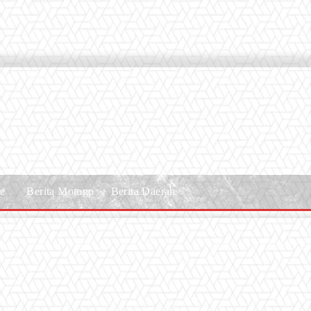
le
Berita Motogp
Berita Daerah