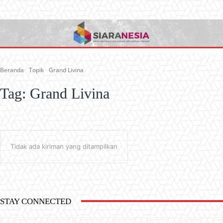
Beranda
Topik
Grand Livina
Tag:
Grand Livina
Tidak ada kiriman yang ditampilkan
STAY CONNECTED