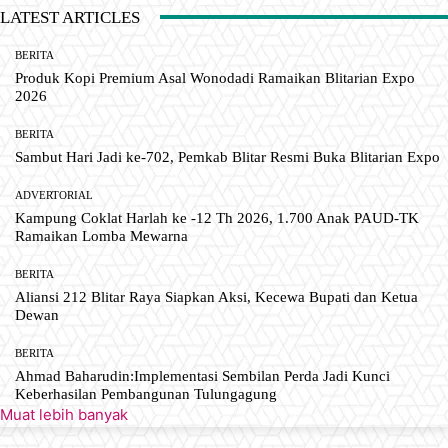
LATEST ARTICLES
BERITA
Produk Kopi Premium Asal Wonodadi Ramaikan Blitarian Expo
2026
BERITA
Sambut Hari Jadi ke-702, Pemkab Blitar Resmi Buka Blitarian Expo
ADVERTORIAL
Kampung Coklat Harlah ke -12 Th 2026, 1.700 Anak PAUD-TK
Ramaikan Lomba Mewarna
BERITA
Aliansi 212 Blitar Raya Siapkan Aksi, Kecewa Bupati dan Ketua
Dewan
BERITA
Ahmad Baharudin:Implementasi Sembilan Perda Jadi Kunci
Keberhasilan Pembangunan Tulungagung
Muat lebih banyak