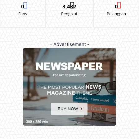
0
3,432
0
Fans
Pengikut
Pelanggan
- Advertisement -