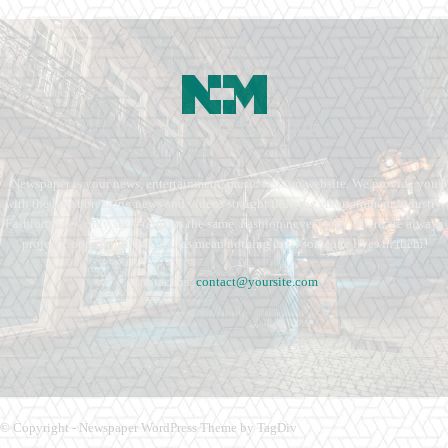
Newspaper is your news, entertainment, music fashion website. We provide you
with the latest breaking news and videos straight from the entertainment industry.
Fashion fades, only style remains the same. Fashion never stops. There are always
projects, opportunities. Clothes mean nothing until someone lives in them.
Contact us:
contact@yoursite.com
© Copyright - Newspaper WordPress Theme by TagDiv