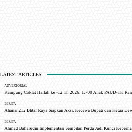
LATEST ARTICLES
ADVERTORIAL
Kampung Coklat Harlah ke -12 Th 2026, 1.700 Anak PAUD-TK R
BERITA
Aliansi 212 Blitar Raya Siapkan Aksi, Kecewa Bupati dan Ketua De
BERITA
Ahmad Baharudin:Implementasi Sembilan Perda Jadi Kunci Keberh