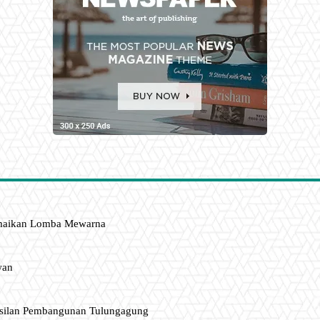
amaikan Lomba Mewarna
wan
asilan Pembangunan Tulungagung