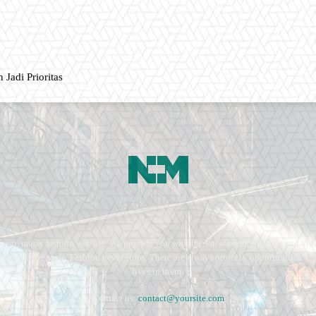
 Jadi Prioritas
ment, music fashion website. We provide you with the latest breaking news and vide
e remains the same. Fashion never stops. There are always projects, opportunities.
lives in them.
Contact us:
contact@yoursite.com