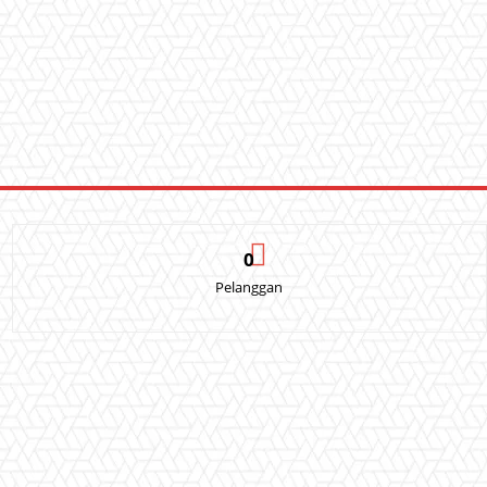
0
Pelanggan