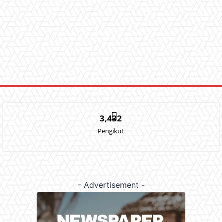
3,432
Pengikut
- Advertisement -