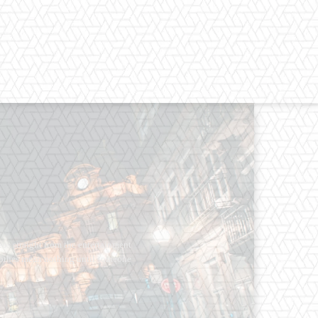
os straight from the entertainment
 Clothes mean nothing until someone