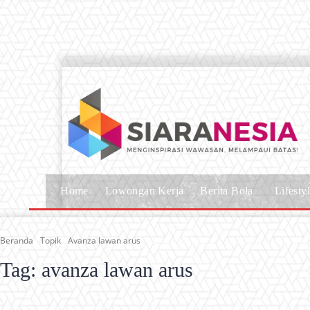
Home
Lowongan Kerja
Berita Bola
Lifesty
Beranda
Topik
Avanza lawan arus
Tag:
avanza lawan arus