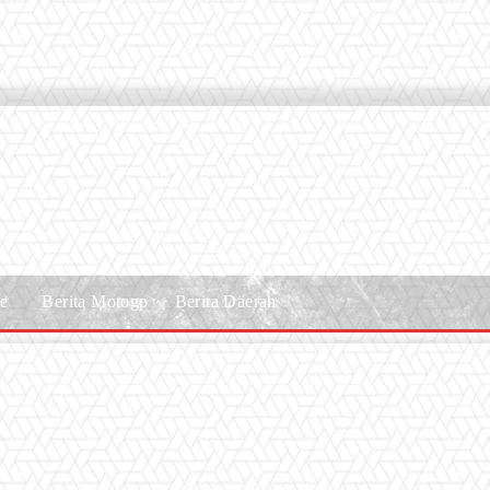
le
Berita Motogp
Berita Daerah