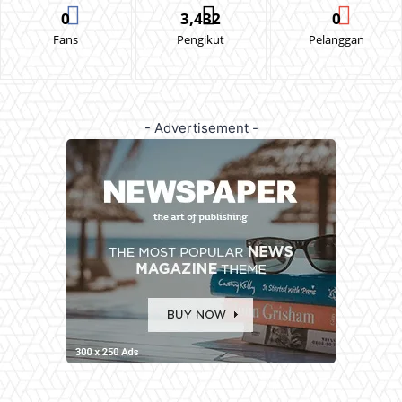
0
3,432
0
Fans
Pengikut
Pelanggan
- Advertisement -