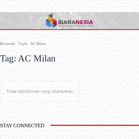
Beranda
Topik
AC Milan
Tag:
AC Milan
Tidak ada kiriman yang ditampilkan
STAY CONNECTED