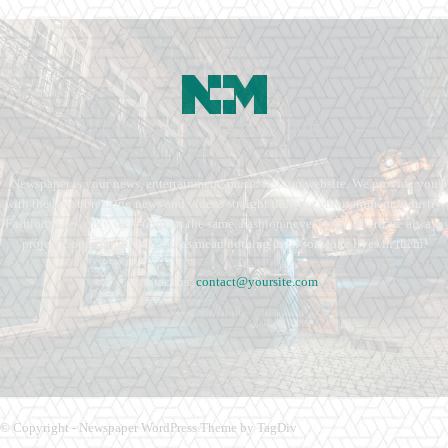
Newspaper is your news, entertainment, music fashion website. We provide you
with the latest breaking news and videos straight from the entertainment industry.
Fashion fades, only style remains the same. Fashion never stops. There are always
projects, opportunities. Clothes mean nothing until someone lives in them.
Contact us:
contact@yoursite.com
© Copyright - Newspaper WordPress Theme by TagDiv