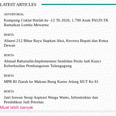
LATEST ARTICLES
ADVERTORIAL
Kampung Coklat Harlah ke -12 Th 2026, 1.700 Anak PAUD-TK
Ramaikan Lomba Mewarna
BERITA
Aliansi 212 Blitar Raya Siapkan Aksi, Kecewa Bupati dan Ketua
Dewan
BERITA
Ahmad Baharudin:Implementasi Sembilan Perda Jadi Kunci
Keberhasilan Pembangunan Tulungagung
BERITA
MPR RI Ziarah ke Makam Bung Karno Jelang HUT Ke 81
BERITA
Jairi Irawan Serap Aspirasi Warga Wates, Infrastruktur dan
Pendidikan Jadi Prioritas
Muat lebih banyak